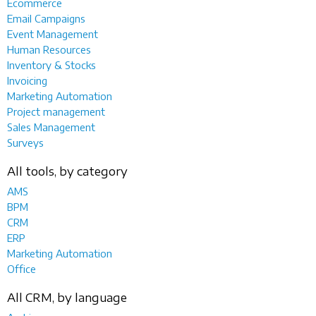
Ecommerce
Email Campaigns
Event Management
Human Resources
Inventory & Stocks
Invoicing
Marketing Automation
Project management
Sales Management
Surveys
All tools, by category
AMS
BPM
CRM
ERP
Marketing Automation
Office
All CRM, by language