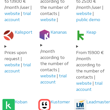
to 139.00 €
according to
to 25.00 €
/month /user |
the number of
/month /user |
website
|
trial
contacts |
website
|
account
website
|
public demo
Kalisport
Kananas
Keap
/month
Prices upon
From 159.00 €
according to
request |
/month
the number of
website
|
trial
according to
contacts |
account
the number of
website
|
trial
contacts |
account
website
|
trial
account
Koban
Kustomer
Leadmaster