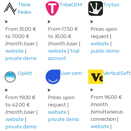
Think
TribeCRM
Tryton
Peaks
From 35.00 €
From 17.50 €
Prices upon
to 70.00 €
to 35.00 €
request |
/month /user |
/month /user |
website
|
website
|
website
|
trial
public demo
private demo
account
Upilot
User.com
VerticalSoft
From 96.00 €
From 19.00 €
Prices upon
/month
to 42.00 €
request |
/simultaneous
/month /user |
website
|
connection |
website
|
private demo
website
|
private demo