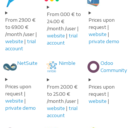
From 0.00 € to
From 29.00 €
Prices upon
24.00 €
to 69.00 €
request |
/month /user |
/month /user |
website
|
website
|
trial
website
|
trial
private demo
account
account
NetSuite
Nimble
Odoo
Community
Prices upon
From 20.00 €
Prices upon
request |
to 25.00 €
request |
website
|
/month /user |
website
|
private demo
website
|
trial
account