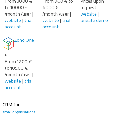
From 30.00 €
From 9.00 € to
Prices upon
to 100.00 €
40.00 €
request |
/month /user |
/month /user |
website
|
website
|
trial
website
|
trial
private demo
account
account
Zoho One
From 12.00 €
to 105.00 €
/month /user |
website
|
trial
account
CRM for...
small organisations