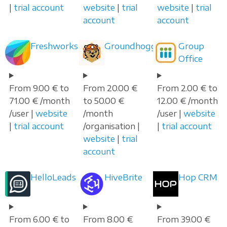
|
trial account
website
|
trial
website
|
trial
account
account
Freshworks
Groundhogg
Group
Office
From 9.00 € to
From 20.00 €
From 2.00 € to
71.00 € /month
to 50.00 €
12.00 € /month
/user |
website
/month
/user |
website
|
trial account
/organisation |
|
trial account
website
|
trial
account
HelloLeads
HiveBrite
Hop CRM
From 6.00 € to
From 8.00 €
From 39.00 €