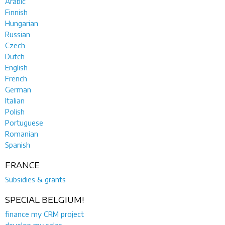
Arabic
Finnish
Hungarian
Russian
Czech
Dutch
English
French
German
Italian
Polish
Portuguese
Romanian
Spanish
FRANCE
Subsidies & grants
SPECIAL BELGIUM!
finance my CRM project
develop my sales