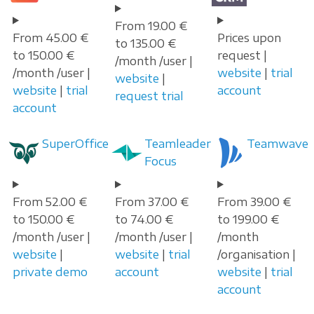
From 19.00 €
From 45.00 €
Prices upon
to 135.00 €
to 150.00 €
request |
/month /user |
/month /user |
website
|
trial
website
|
website
|
trial
account
request trial
account
SuperOffice
Teamleader
Teamwave
Focus
From 52.00 €
From 37.00 €
From 39.00 €
to 150.00 €
to 74.00 €
to 199.00 €
/month /user |
/month /user |
/month
website
|
website
|
trial
/organisation |
private demo
account
website
|
trial
account