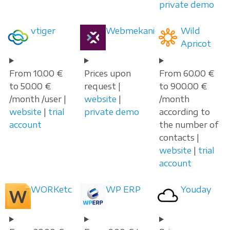
private demo
vtiger
Webmekanic
Wild
Apricot
From 10.00 €
Prices upon
From 60.00 €
to 50.00 €
request |
to 900.00 €
/month /user |
website
|
/month
website
|
trial
private demo
according to
account
the number of
contacts |
website
|
trial
account
WORKetc
WP ERP
Youday