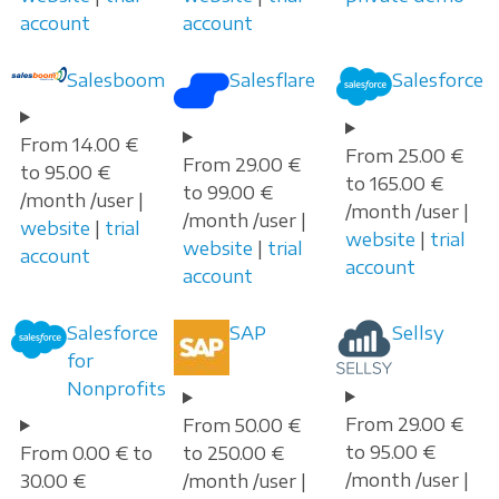
account
account
Salesboom
Salesflare
Salesforce
From 14.00 €
From 25.00 €
From 29.00 €
to 95.00 €
to 165.00 €
to 99.00 €
/month /user |
/month /user |
/month /user |
website
|
trial
website
|
trial
website
|
trial
account
account
account
Salesforce
SAP
Sellsy
for
Nonprofits
From 29.00 €
From 50.00 €
to 95.00 €
From 0.00 € to
to 250.00 €
/month /user |
30.00 €
/month /user |