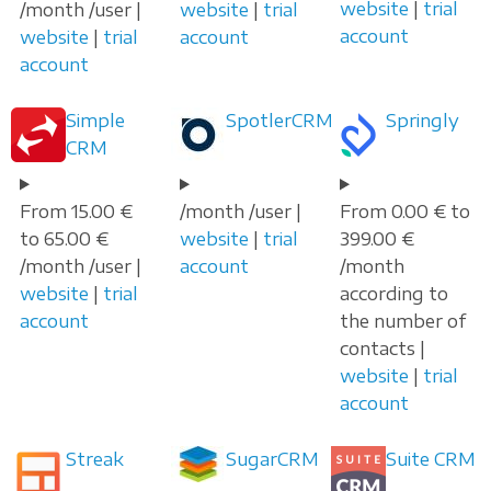
website
|
trial
/month /user |
website
|
trial
account
website
|
trial
account
account
Simple
SpotlerCRM
Springly
CRM
From 15.00 €
/month /user |
From 0.00 € to
to 65.00 €
website
|
trial
399.00 €
/month /user |
account
/month
website
|
trial
according to
account
the number of
contacts |
website
|
trial
account
Streak
SugarCRM
Suite CRM