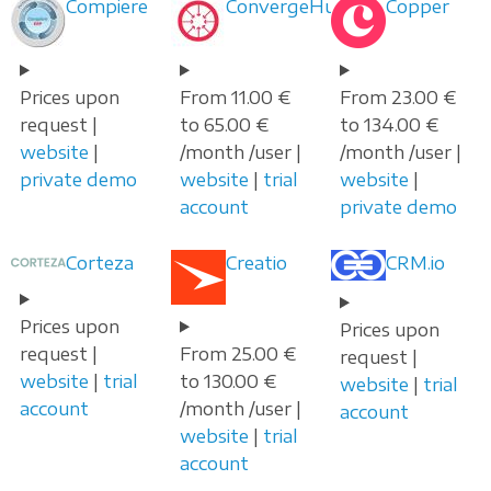
Compiere
ConvergeHub
Copper
Prices upon
From 11.00 €
From 23.00 €
request |
to 65.00 €
to 134.00 €
website
|
/month /user |
/month /user |
private demo
website
|
trial
website
|
account
private demo
Corteza
Creatio
CRM.io
Prices upon
Prices upon
request |
From 25.00 €
request |
website
|
trial
to 130.00 €
website
|
trial
account
/month /user |
account
website
|
trial
account