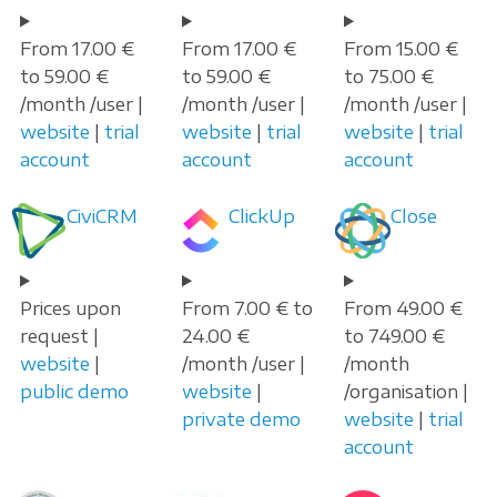
From 17.00 €
From 17.00 €
From 15.00 €
to 59.00 €
to 59.00 €
to 75.00 €
/month /user |
/month /user |
/month /user |
website
|
trial
website
|
trial
website
|
trial
account
account
account
CiviCRM
ClickUp
Close
Prices upon
From 7.00 € to
From 49.00 €
request |
24.00 €
to 749.00 €
website
|
/month /user |
/month
public demo
website
|
/organisation |
private demo
website
|
trial
account