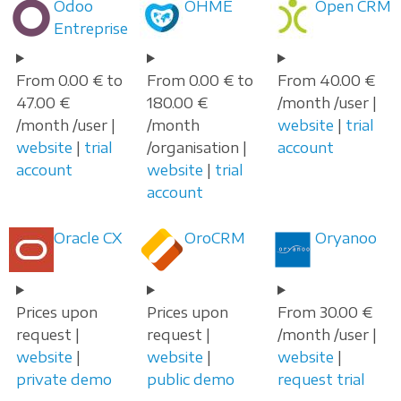
Odoo
OHME
Open CRM
Entreprise
From 0.00 € to
From 0.00 € to
From 40.00 €
47.00 €
180.00 €
/month /user |
/month /user |
/month
website
|
trial
website
|
trial
/organisation |
account
account
website
|
trial
account
Oracle CX
OroCRM
Oryanoo
Prices upon
Prices upon
From 30.00 €
request |
request |
/month /user |
website
|
website
|
website
|
private demo
public demo
request trial