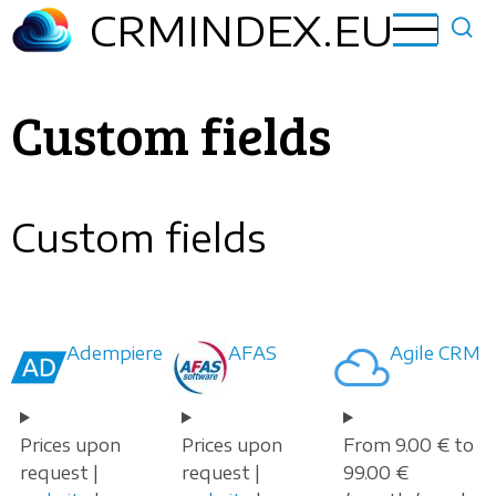
Skip
CRMINDEX.EU
to
main
content
Custom fields
Custom fields
Adempiere
AFAS
Agile CRM
Prices upon
Prices upon
From 9.00 € to
request |
request |
99.00 €