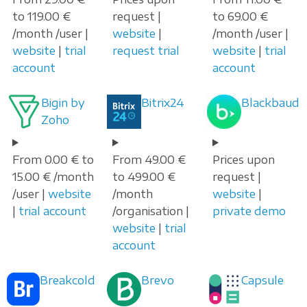
to 119.00 €
request |
to 69.00 €
/month /user |
website
|
/month /user |
website
|
trial
request trial
website
|
trial
account
account
Bigin by
Bitrix24
Blackbaud
Zoho
From 0.00 € to
From 49.00 €
Prices upon
15.00 € /month
to 499.00 €
request |
/user |
website
/month
website
|
|
trial account
/organisation |
private demo
website
|
trial
account
Breakcold
Brevo
Capsule