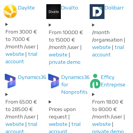
Daylite
Divalto
Dolibarr
From 30.00 €
From 100.00 €
/month
to 70.00 €
to 150.00 €
/organisation |
/month /user |
/month /user |
website
|
trial
website
|
trial
website
|
account
account
private demo
Dynamics365
Dynamics365
Efficy
for
Entreprise
Nonprofits
From 65.00 €
From 18.00 €
to 285.00 €
Prices upon
to 80.00 €
/month /user |
request |
/month /user |
website
|
trial
website
|
trial
website
|
account
account
private demo