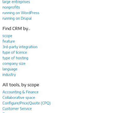
large entreprises
nonprofits
running on WordPress
running on Drupal
Find CRM by...
scope
feature
3rd-party integration
type of licence
type of hosting
company size
language
industry
All tools, by scope
Accounting & Finance
Collaborative space
Configure/Price/Quote (CPQ)
Customer Service