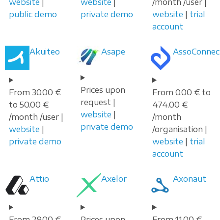
website
|
website
|
/month /user |
public demo
private demo
website
|
trial
account
Akuiteo
Asape
AssoConnec
Prices upon
From 30.00 €
From 0.00 € to
request |
to 50.00 €
474.00 €
website
|
/month /user |
/month
private demo
website
|
/organisation |
private demo
website
|
trial
account
Attio
Axelor
Axonaut
From 29.00 €
Prices upon
From 11.00 €