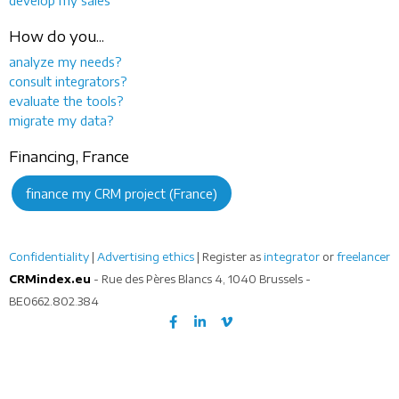
How do you...
analyze my needs?
consult integrators?
evaluate the tools?
migrate my data?
Financing, France
finance my CRM project (France)
Confidentiality
|
Advertising ethics
| Register as
integrator
or
freelancer
CRMindex.eu
- Rue des Pères Blancs 4, 1040 Brussels -
BE0662.802.384