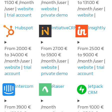
11.00 € /month
/month /user |
to 131.00 €
/user |
website
website
|
/month /user |
|
trial account
private demo
website
|
Hubspot
InitiativeCRM
Insightly
From 20.00 €
From 27.00 €
From 25.00 €
to 340.00 €
to 59.00 €
to 90.00 €
/month /user |
/month /user |
/month /user |
website
|
trial
website
|
website
|
trial
account
private demo
account
Intercom
iRaiser
Jetpack
CRM
From 39.00 €
/month
From 10.00 €