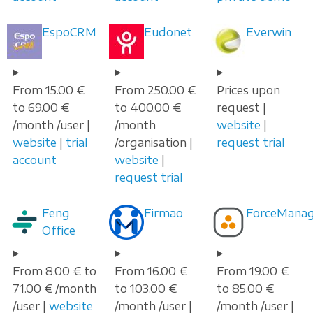
EspoCRM
Eudonet
Everwin
From 15.00 €
From 250.00 €
Prices upon
to 69.00 €
to 400.00 €
request |
/month /user |
/month
website
|
website
|
trial
/organisation |
request trial
account
website
|
request trial
Feng
Firmao
ForceManag
Office
From 8.00 € to
From 16.00 €
From 19.00 €
71.00 € /month
to 103.00 €
to 85.00 €
/user |
website
/month /user |
/month /user |