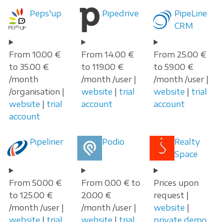
Peps'up
Pipedrive
PipeLine
CRM
From 10.00 €
From 14.00 €
From 25.00 €
to 35.00 €
to 119.00 €
to 59.00 €
/month
/month /user |
/month /user |
/organisation |
website
|
trial
website
|
trial
website
|
trial
account
account
account
Pipeliner
Podio
Realty
Space
From 50.00 €
From 0.00 € to
Prices upon
to 125.00 €
20.00 €
request |
/month /user |
/month /user |
website
|
website
|
trial
website
|
trial
private demo