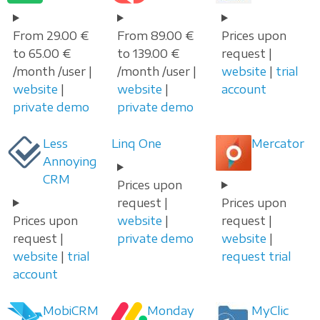
From 29.00 €
From 89.00 €
Prices upon
to 65.00 €
to 139.00 €
request |
/month /user |
/month /user |
website
|
trial
website
|
website
|
account
private demo
private demo
Less
Linq One
Mercator
Annoying
CRM
Prices upon
request |
Prices upon
Prices upon
website
|
request |
request |
private demo
website
|
website
|
trial
request trial
account
MobiCRM
Monday
MyClic