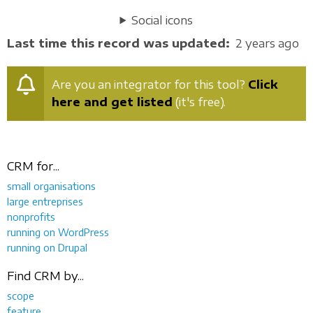
Social icons
Last time this record was updated
2 years ago
Are you an integrator for this tool?
Click
here and get listed
(it's free).
CRM for...
small organisations
large entreprises
nonprofits
running on WordPress
running on Drupal
Find CRM by...
scope
feature