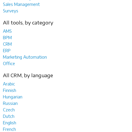
Sales Management
Surveys
All tools, by category
AMS
BPM
CRM
ERP
Marketing Automation
Office
All CRM, by language
Arabic
Finnish
Hungarian
Russian
Czech
Dutch
English
French