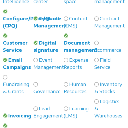
Intelligence
center
space
management
Configure/Price/Quote
Contact
Content
Contract
(CPQ)
Management
(CMS)
Management
Customer
Digital
Document
Service
signature
management
Ecommerce
Email
Event
Expense
Field
Campaigns
Management
Reports
Service
Fundraising
Human
Inventory
& Grants
Governance
Resources
& Stocks
Logistics
Lead
Learning
&
Invoicing
Engagement
(LMS)
Warehouses