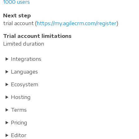
1000 users
Next step
trial account (
https://my.agilecrm.com/register
)
Trial account limitations
Limited duration
Integrations
Languages
Ecosystem
Hosting
Terms
Pricing
Editor