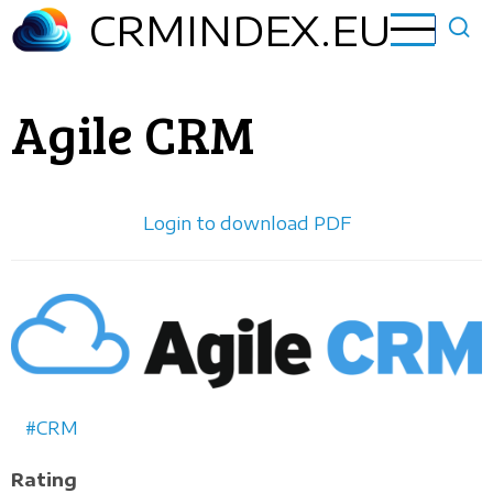
Skip
CRMINDEX.EU
to
main
content
Agile CRM
Login to download PDF
Horizontal
logo
CRM
Rating