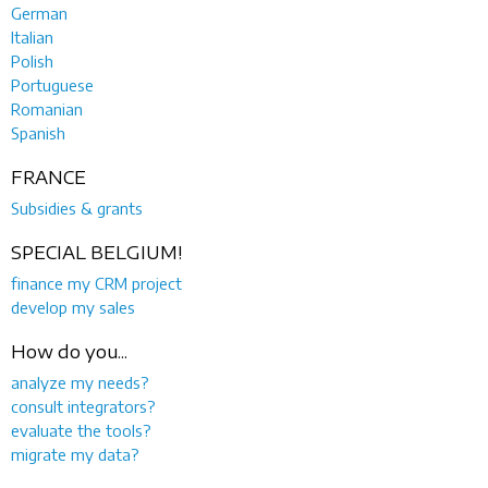
German
Italian
Polish
Portuguese
Romanian
Spanish
FRANCE
Subsidies & grants
SPECIAL BELGIUM!
finance my CRM project
develop my sales
How do you...
analyze my needs?
consult integrators?
evaluate the tools?
migrate my data?