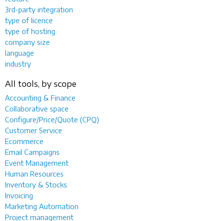
3rd-party integration
type of licence
type of hosting
company size
language
industry
All tools, by scope
Accounting & Finance
Collaborative space
Configure/Price/Quote (CPQ)
Customer Service
Ecommerce
Email Campaigns
Event Management
Human Resources
Inventory & Stocks
Invoicing
Marketing Automation
Project management