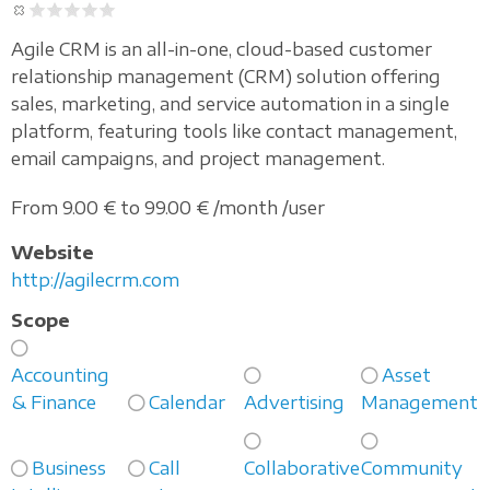
Agile CRM is an all-in-one, cloud-based customer
relationship management (CRM) solution offering
sales, marketing, and service automation in a single
platform, featuring tools like contact management,
email campaigns, and project management.
From 9.00 € to 99.00 € /month /user
Website
http://agilecrm.com
Scope
Accounting
Asset
& Finance
Calendar
Advertising
Management
Business
Call
Collaborative
Community