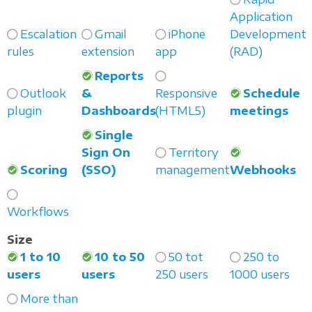
Application
Escalation
Gmail
iPhone
Development
rules
extension
app
(RAD)
Reports
Outlook
&
Responsive
Schedule
plugin
Dashboards
(HTML5)
meetings
Single
Sign On
Territory
Scoring
(SSO)
management
Webhooks
Workflows
Size
1 to 10
10 to 50
50 tot
250 to
users
users
250 users
1000 users
More than