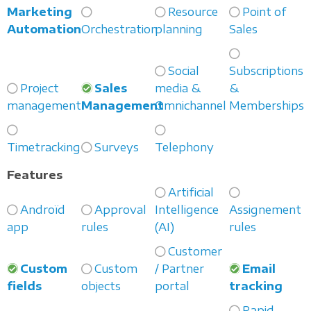
Marketing
Resource
Point of
Automation
Orchestration
planning
Sales
Social
Subscriptions
Project
Sales
media &
&
management
Management
Omnichannel
Memberships
Timetracking
Surveys
Telephony
Features
Artificial
Androïd
Approval
Intelligence
Assignement
app
rules
(AI)
rules
Customer
Custom
Custom
/ Partner
Email
fields
objects
portal
tracking
Rapid