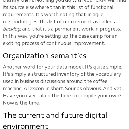
classify them. Nothing you do with your CRM will find
its source elsewhere than in this list of functional
requirements. It's worth noting that, in agile
methodologies, this list of requirements is called a
backlog
, and that it's a permanent work in progress.
In this way, you're setting up the base camp for an
exciting process of continuous improvement.
Organization semantics
Another word for your data model. It's quite simple.
It's simply a structured inventory of the vocabulary
used in business discussions around the coffee
machine. A lexicon, in short. Sounds obvious. And yet...
Have you ever taken the time to compile your own?
Now is the time.
The current and future digital
environment