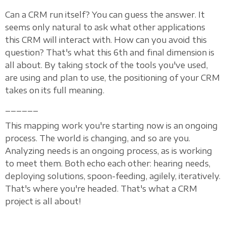
Can a CRM run itself? You can guess the answer. It
seems only natural to ask what other applications
this CRM will interact with. How can you avoid this
question? That's what this 6th and final dimension is
all about. By taking stock of the tools you've used,
are using and plan to use, the positioning of your CRM
takes on its full meaning.
______
This mapping work you're starting now is an ongoing
process. The world is changing, and so are you.
Analyzing needs is an ongoing process, as is working
to meet them. Both echo each other: hearing needs,
deploying solutions, spoon-feeding, agilely, iteratively.
That's where you're headed. That's what a CRM
project is all about!