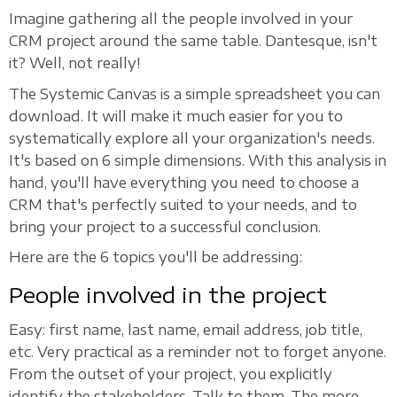
Imagine gathering all the people involved in your
CRM project around the same table. Dantesque, isn't
it? Well, not really!
The Systemic Canvas is a simple spreadsheet you can
download. It will make it much easier for you to
systematically explore all your organization's needs.
It's based on 6 simple dimensions. With this analysis in
hand, you'll have everything you need to choose a
CRM that's perfectly suited to your needs, and to
bring your project to a successful conclusion.
Here are the 6 topics you'll be addressing:
People involved in the project
Easy: first name, last name, email address, job title,
etc. Very practical as a reminder not to forget anyone.
From the outset of your project, you explicitly
identify the stakeholders. Talk to them. The more