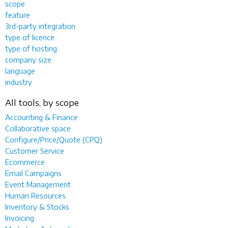
scope
feature
3rd-party integration
type of licence
type of hosting
company size
language
industry
All tools, by scope
Accounting & Finance
Collaborative space
Configure/Price/Quote (CPQ)
Customer Service
Ecommerce
Email Campaigns
Event Management
Human Resources
Inventory & Stocks
Invoicing