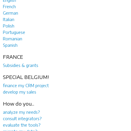
English
French
German
Italian
Polish
Portuguese
Romanian
Spanish
FRANCE
Subsidies & grants
SPECIAL BELGIUM!
finance my CRM project
develop my sales
How do you...
analyze my needs?
consult integrators?
evaluate the tools?