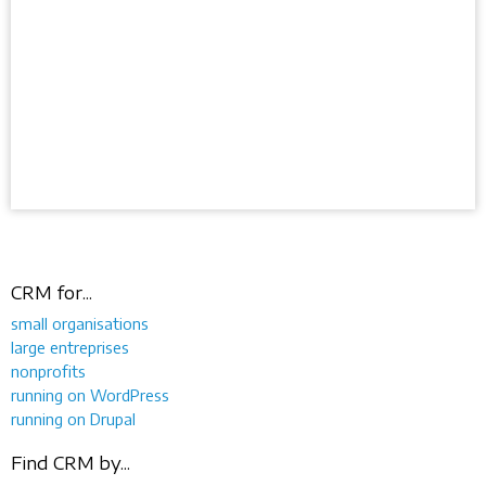
CRM for...
small organisations
large entreprises
nonprofits
running on WordPress
running on Drupal
Find CRM by...