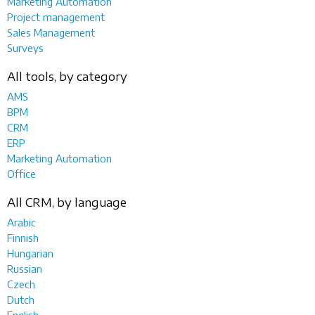
Marketing Automation
Project management
Sales Management
Surveys
All tools, by category
AMS
BPM
CRM
ERP
Marketing Automation
Office
All CRM, by language
Arabic
Finnish
Hungarian
Russian
Czech
Dutch