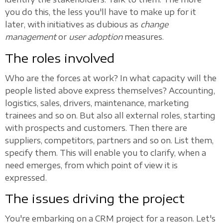
you do this, the less you'll have to make up for it
later, with initiatives as dubious as
change
management
or
user adoption
measures.
The roles involved
Who are the forces at work? In what capacity will the
people listed above express themselves? Accounting,
logistics, sales, drivers, maintenance, marketing
trainees and so on. But also all external roles, starting
with prospects and customers. Then there are
suppliers, competitors, partners and so on. List them,
specify them. This will enable you to clarify, when a
need emerges, from which point of view it is
expressed.
The issues driving the project
You're embarking on a CRM project for a reason. Let's