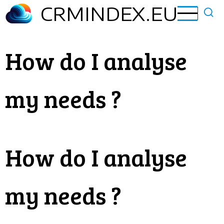
Skip
CRMINDEX.EU
to
main
content
How do I analyse
my needs ?
How do I analyse
my needs ?