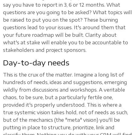
say you have to report in 3, 6 or 12 months. What
questions are you going to be asked? What topics will
be raised to put you on the spot? These burning
questions lead to your issues. It's around them that
your future roadmap will be built. Clarity about
what's at stake will enable you to be accountable to
stakeholders and project sponsors.
Day-to-day needs
This is the crux of the matter. Imagine a long list of
hundreds of needs, ideas and suggestions, emerging
wildly from discussions and workshops. A veritable
chaos, to be sure, but a particularly fertile one,
provided it's properly understood. This is where a
true systemic vision takes hold, not of needs as such,
but of the mechanics (the "meta" vision) you'll be
putting in place to structure, prioritize, link and