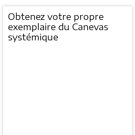
Obtenez votre propre
exemplaire du Canevas
systémique