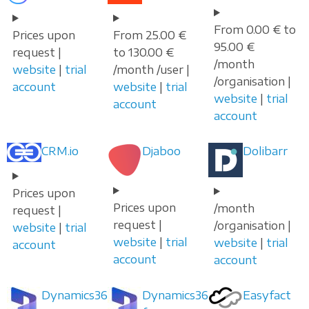
From 0.00 € to
Prices upon
From 25.00 €
95.00 €
request |
to 130.00 €
/month
website
|
trial
/month /user |
/organisation |
account
website
|
trial
website
|
trial
account
account
CRM.io
Djaboo
Dolibarr
Prices upon
Prices upon
/month
request |
request |
/organisation |
website
|
trial
website
|
trial
website
|
trial
account
account
account
Dynamics365
Dynamics365
Easyfact