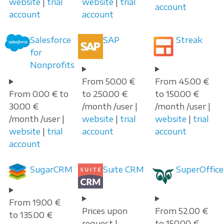
website
|
trial
website
|
trial
account
account
account
Salesforce
SAP
Streak
for
Nonprofits
From 50.00 €
From 45.00 €
From 0.00 € to
to 250.00 €
to 150.00 €
30.00 €
/month /user |
/month /user |
/month /user |
website
|
trial
website
|
trial
website
|
trial
account
account
account
SugarCRM
Suite CRM
SuperOffice
From 19.00 €
Prices upon
From 52.00 €
to 135.00 €
request |
to 150.00 €