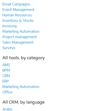
Email Campaigns
Event Management
Human Resources
Inventory & Stocks
Invoicing
Marketing Automation
Project management
Sales Management
Surveys
All tools, by category
AMS
BPM
CRM
ERP
Marketing Automation
Office
All CRM, by language
Arabic