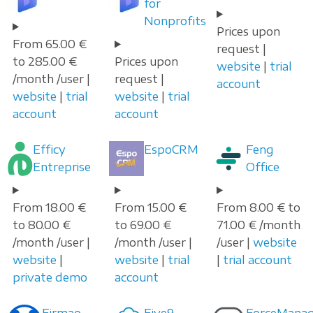
for
Nonprofits
Prices upon
From 65.00 €
request |
to 285.00 €
Prices upon
website
|
trial
/month /user |
request |
account
website
|
trial
website
|
trial
account
account
Efficy
EspoCRM
Feng
Entreprise
Office
From 18.00 €
From 15.00 €
From 8.00 € to
to 80.00 €
to 69.00 €
71.00 € /month
/month /user |
/month /user |
/user |
website
website
|
website
|
trial
|
trial account
private demo
account
Firmao
Five9
ForceManag