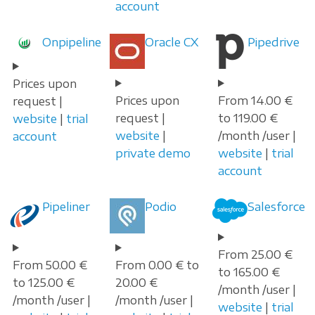
account
Onpipeline
Oracle CX
Pipedrive
Prices upon
Prices upon
From 14.00 €
request |
request |
to 119.00 €
website
|
trial
website
|
/month /user |
account
private demo
website
|
trial
account
Pipeliner
Podio
Salesforce
From 25.00 €
From 50.00 €
From 0.00 € to
to 165.00 €
to 125.00 €
20.00 €
/month /user |
/month /user |
/month /user |
website
|
trial