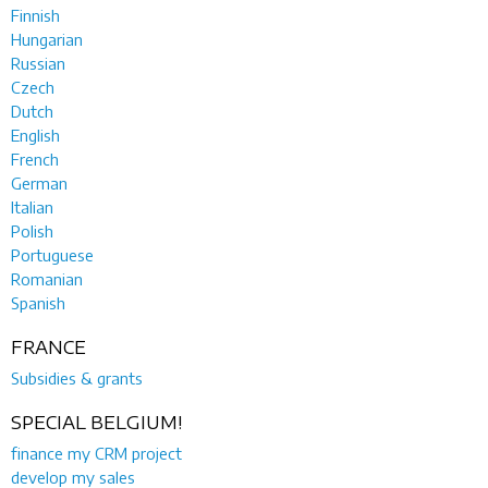
Finnish
Hungarian
Russian
Czech
Dutch
English
French
German
Italian
Polish
Portuguese
Romanian
Spanish
FRANCE
Subsidies & grants
SPECIAL BELGIUM!
finance my CRM project
develop my sales