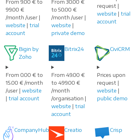
From 9.00 € to
From 30.00 €
request |
99.00 €
to 50.00 €
website
|
trial
/month /user |
/month /user |
account
website
|
trial
website
|
account
private demo
Bigin by
Bitrix24
CiviCRM
Zoho
From 0.00 € to
From 49.00 €
Prices upon
15.00 € /month
to 499.00 €
request |
/user |
website
/month
website
|
|
trial account
/organisation |
public demo
website
|
trial
account
CompanyHub
Creatio
Crisp