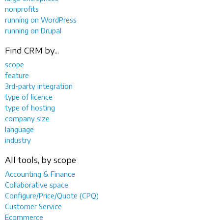
nonprofits
running on WordPress
running on Drupal
Find CRM by...
scope
feature
3rd-party integration
type of licence
type of hosting
company size
language
industry
All tools, by scope
Accounting & Finance
Collaborative space
Configure/Price/Quote (CPQ)
Customer Service
Ecommerce