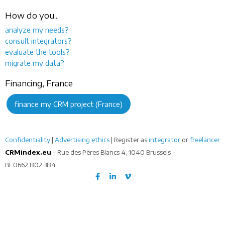
How do you...
analyze my needs?
consult integrators?
evaluate the tools?
migrate my data?
Financing, France
finance my CRM project (France)
Confidentiality
|
Advertising ethics
| Register as
integrator
or
freelancer
CRMindex.eu
- Rue des Pères Blancs 4, 1040 Brussels -
BE0662.802.384