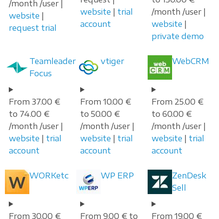
/month /user |
website
|
trial
/month /user |
website
|
account
website
|
request trial
private demo
Teamleader
vtiger
WebCRM
Focus
From 37.00 €
From 10.00 €
From 25.00 €
to 74.00 €
to 50.00 €
to 60.00 €
/month /user |
/month /user |
/month /user |
website
|
trial
website
|
trial
website
|
trial
account
account
account
WORKetc
WP ERP
ZenDesk
Sell
From 30.00 €
From 9.00 € to
From 19.00 €