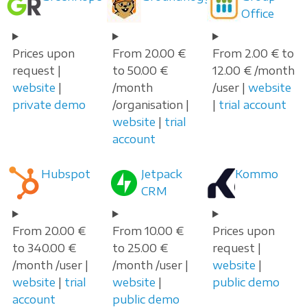
Office
Prices upon
From 20.00 €
From 2.00 € to
request |
to 50.00 €
12.00 € /month
website
|
/month
/user |
website
private demo
/organisation |
|
trial account
website
|
trial
account
Hubspot
Jetpack
Kommo
CRM
From 20.00 €
From 10.00 €
Prices upon
to 340.00 €
to 25.00 €
request |
/month /user |
/month /user |
website
|
website
|
trial
website
|
public demo
account
public demo