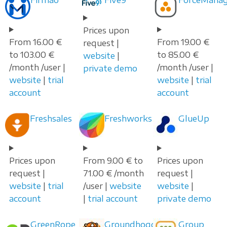
Prices upon
From 16.00 €
From 19.00 €
request |
to 103.00 €
to 85.00 €
website
|
/month /user |
/month /user |
private demo
website
|
trial
website
|
trial
account
account
Freshsales
Freshworks
GlueUp
Prices upon
From 9.00 € to
Prices upon
request |
71.00 € /month
request |
website
|
trial
/user |
website
website
|
account
|
trial account
private demo
GreenRope
Groundhogg
Group