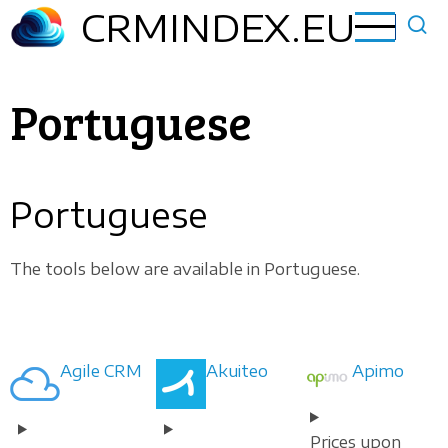
Skip
CRMINDEX.EU
to
main
content
Portuguese
Portuguese
The tools below are available in Portuguese.
Agile CRM
Akuiteo
Apimo
Prices upon