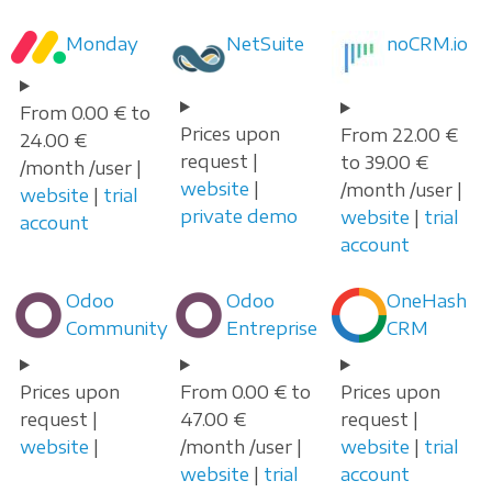
Monday
NetSuite
noCRM.io
From 0.00 € to
Prices upon
From 22.00 €
24.00 €
request |
to 39.00 €
/month /user |
website
|
/month /user |
website
|
trial
private demo
website
|
trial
account
account
Odoo
Odoo
OneHash
Community
Entreprise
CRM
Prices upon
From 0.00 € to
Prices upon
request |
47.00 €
request |
website
|
/month /user |
website
|
trial
website
|
trial
account