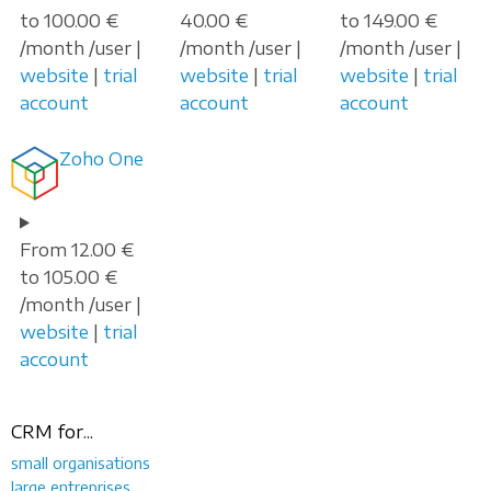
to 100.00 €
40.00 €
to 149.00 €
/month /user |
/month /user |
/month /user |
website
|
trial
website
|
trial
website
|
trial
account
account
account
Zoho One
From 12.00 €
to 105.00 €
/month /user |
website
|
trial
account
CRM for...
small organisations
large entreprises