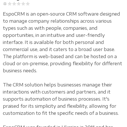
EspoCRM is an open-source CRM software designed
to manage company relationships across various
types such as with people, companies, and
opportunities, in an intuitive and user-friendly
interface. It is available for both personal and
commercial use, and it caters to a broad user base.
The platform is web-based and can be hosted on a
cloud or on-premise, providing flexibility for different
business needs.
The CRM solution helps businesses manage their
interactions with customers and partners, and it
supports automation of business processes. It's
praised for its simplicity and flexibility, allowing for
customization to fit the specific needs of a business.