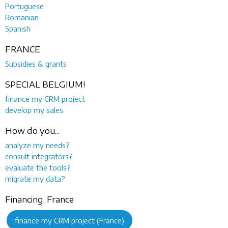
Portuguese
Romanian
Spanish
FRANCE
Subsidies & grants
SPECIAL BELGIUM!
finance my CRM project
develop my sales
How do you...
analyze my needs?
consult integrators?
evaluate the tools?
migrate my data?
Financing, France
finance my CRM project (France)