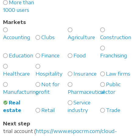
More than
1000 users
Markets
Accounting
Clubs
Agriculture
Construction
Education
Finance
Food
Franchising
Healthcare
Hospitality
Insurance
Law firms
Not for
Public
Manufacturing
profit
Pharmaceutical
sector
Real
Service
estate
Retail
industry
Trade
Next step
trial account (
https://www.espocrm.com/cloud-