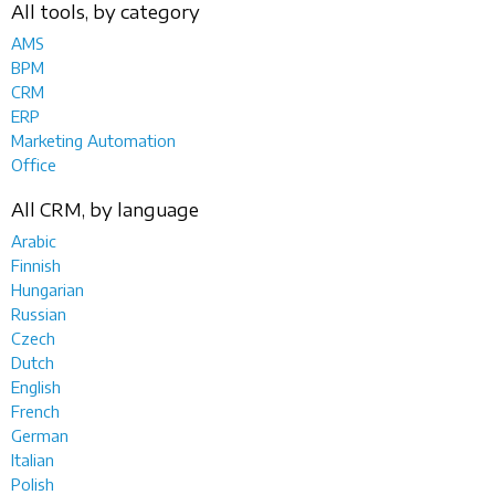
All tools, by category
AMS
BPM
CRM
ERP
Marketing Automation
Office
All CRM, by language
Arabic
Finnish
Hungarian
Russian
Czech
Dutch
English
French
German
Italian
Polish