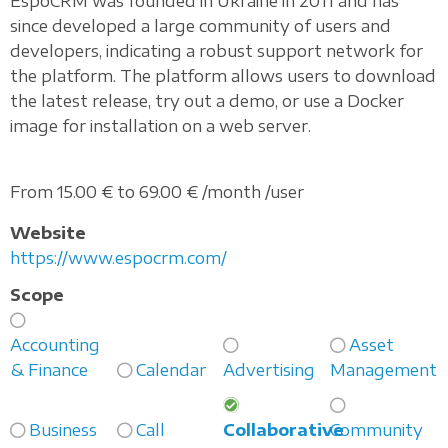
EspoCRM was founded in Ukraine in 2011 and has
since developed a large community of users and
developers, indicating a robust support network for
the platform. The platform allows users to download
the latest release, try out a demo, or use a Docker
image for installation on a web server.
From 15.00 € to 69.00 € /month /user
Website
https://www.espocrm.com/
Scope
Accounting
Asset
& Finance
Calendar
Advertising
Management
Business
Call
Collaborative
Community