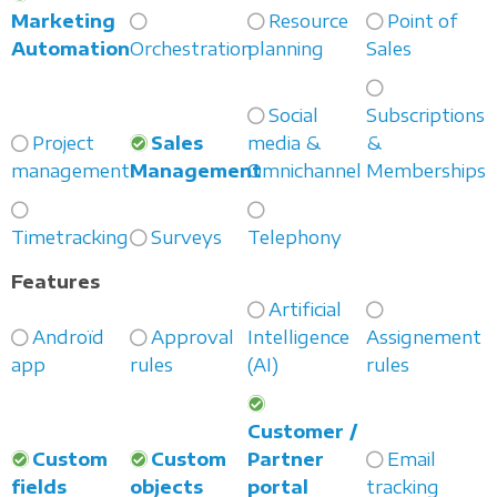
Marketing
Resource
Point of
Automation
Orchestration
planning
Sales
Social
Subscriptions
Project
Sales
media &
&
management
Management
Omnichannel
Memberships
Timetracking
Surveys
Telephony
Features
Artificial
Androïd
Approval
Intelligence
Assignement
app
rules
(AI)
rules
Customer /
Custom
Custom
Partner
Email
fields
objects
portal
tracking