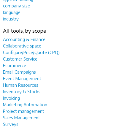
company size
language
industry
All tools, by scope
Accounting & Finance
Collaborative space
Configure/Price/Quote (CPQ)
Customer Service
Ecommerce
Email Campaigns
Event Management
Human Resources
Inventory & Stocks
Invoicing
Marketing Automation
Project management
Sales Management
Surveys