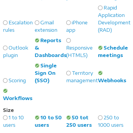
Rapid
Application
Escalation
Gmail
iPhone
Development
rules
extension
app
(RAD)
Reports
Outlook
&
Responsive
Schedule
plugin
Dashboards
(HTML5)
meetings
Single
Sign On
Territory
Scoring
(SSO)
management
Webhooks
Workflows
Size
1 to 10
10 to 50
50 tot
250 to
users
users
250 users
1000 users