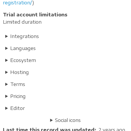
registration/
)
Trial account limitations
Limited duration
Integrations
Languages
Ecosystem
Hosting
Terms
Pricing
Editor
Social icons
Last time this record was updated
2 years ago