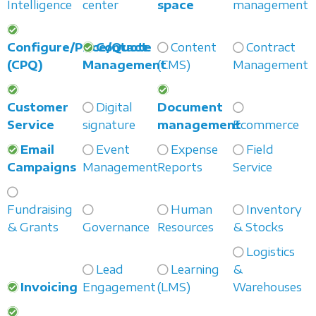
Intelligence
center
space
management
Configure/Price/Quote
Contact
Content
Contract
(CPQ)
Management
(CMS)
Management
Customer
Digital
Document
Service
signature
management
Ecommerce
Email
Event
Expense
Field
Campaigns
Management
Reports
Service
Fundraising
Human
Inventory
& Grants
Governance
Resources
& Stocks
Logistics
Lead
Learning
&
Invoicing
Engagement
(LMS)
Warehouses