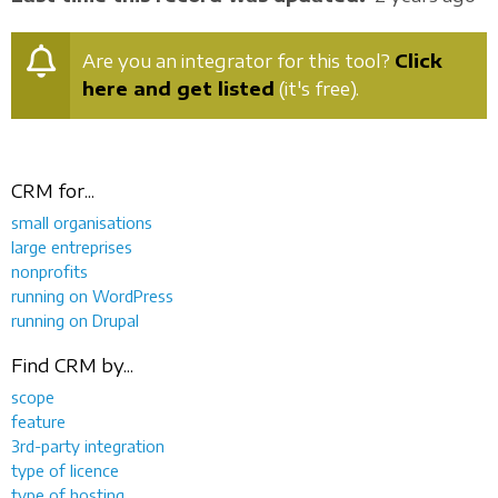
Are you an integrator for this tool?
Click
here and get listed
(it's free).
CRM for...
small organisations
large entreprises
nonprofits
running on WordPress
running on Drupal
Find CRM by...
scope
feature
3rd-party integration
type of licence
type of hosting