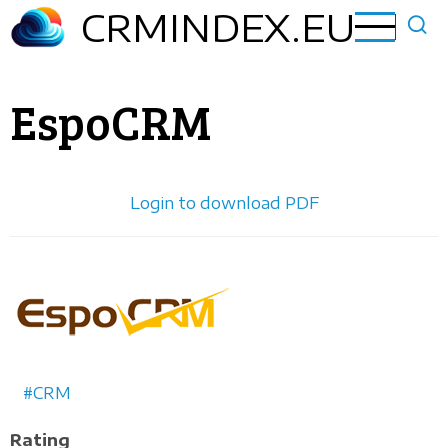
Skip
CRMINDEX.EU
to
main
content
EspoCRM
Login to download PDF
Horizontal
logo
CRM
Rating