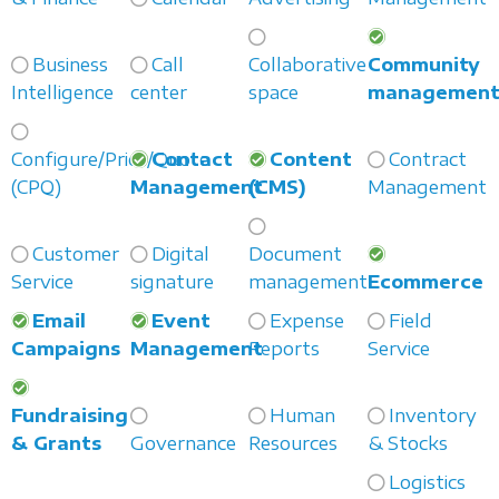
Business
Call
Collaborative
Community
Intelligence
center
space
managemen
Configure/Price/Quote
Contact
Content
Contract
(CPQ)
Management
(CMS)
Management
Customer
Digital
Document
Service
signature
management
Ecommerce
Email
Event
Expense
Field
Campaigns
Management
Reports
Service
Fundraising
Human
Inventory
& Grants
Governance
Resources
& Stocks
Logistics