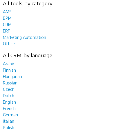
All tools, by category
AMS
BPM
CRM
ERP
Marketing Automation
Office
All CRM, by language
Arabic
Finnish
Hungarian
Russian
Czech
Dutch
English
French
German
Italian
Polish