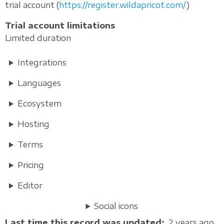
trial account (
https://register.wildapricot.com/
)
Trial account limitations
Limited duration
Integrations
Languages
Ecosystem
Hosting
Terms
Pricing
Editor
Social icons
Last time this record was updated
2 years ago