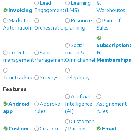
Lead
Learning
&
Invoicing
Engagement
(LMS)
Warehouses
Marketing
Resource
Point of
Automation
Orchestration
planning
Sales
Social
Subscription
Project
Sales
media &
&
management
Management
Omnichannel
Membership
Timetracking
Surveys
Telephony
Features
Artificial
Androïd
Approval
Intelligence
Assignement
app
rules
(AI)
rules
Customer
Custom
Custom
/ Partner
Email