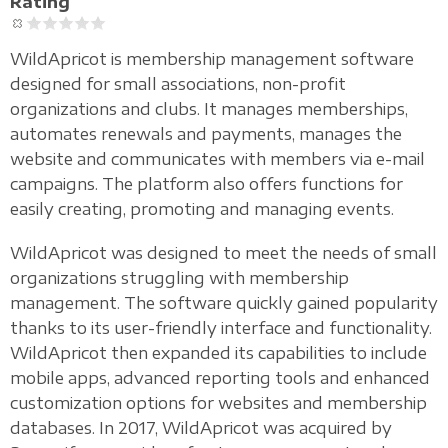
Rating
WildApricot is membership management software
designed for small associations, non-profit
organizations and clubs. It manages memberships,
automates renewals and payments, manages the
website and communicates with members via e-mail
campaigns. The platform also offers functions for
easily creating, promoting and managing events.
WildApricot was designed to meet the needs of small
organizations struggling with membership
management. The software quickly gained popularity
thanks to its user-friendly interface and functionality.
WildApricot then expanded its capabilities to include
mobile apps, advanced reporting tools and enhanced
customization options for websites and membership
databases. In 2017, WildApricot was acquired by