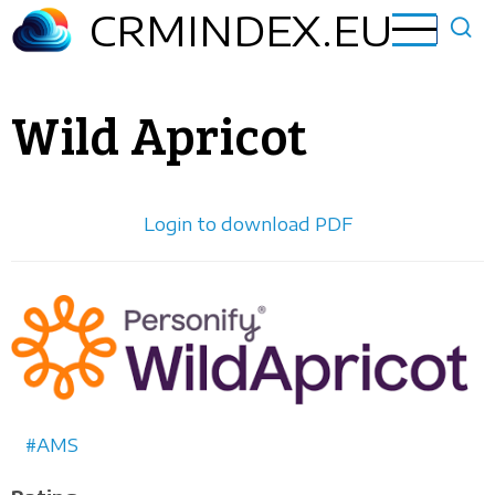
Skip
CRMINDEX.EU
to
main
content
Wild Apricot
Login to download PDF
Horizontal
logo
AMS