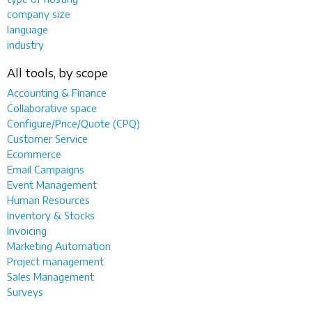
company size
language
industry
All tools, by scope
Accounting & Finance
Collaborative space
Configure/Price/Quote (CPQ)
Customer Service
Ecommerce
Email Campaigns
Event Management
Human Resources
Inventory & Stocks
Invoicing
Marketing Automation
Project management
Sales Management
Surveys