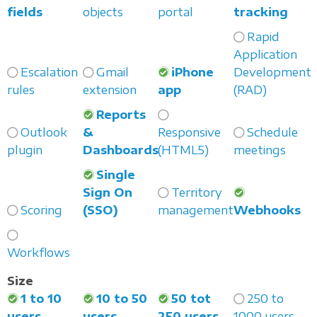
fields
objects
portal
tracking
Rapid
Application
Escalation
Gmail
iPhone
Development
rules
extension
app
(RAD)
Reports
Outlook
&
Responsive
Schedule
plugin
Dashboards
(HTML5)
meetings
Single
Sign On
Territory
Scoring
(SSO)
management
Webhooks
Workflows
Size
1 to 10
10 to 50
50 tot
250 to
users
users
250 users
1000 users