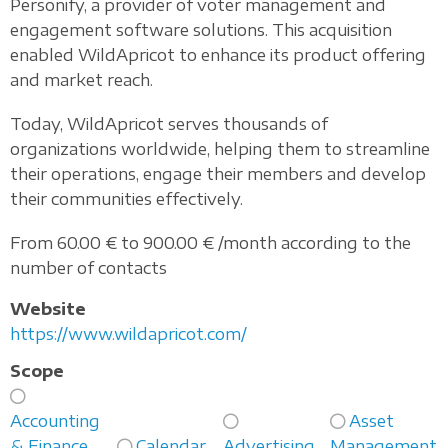
Personify, a provider of voter management and
engagement software solutions. This acquisition
enabled WildApricot to enhance its product offering
and market reach.
Today, WildApricot serves thousands of
organizations worldwide, helping them to streamline
their operations, engage their members and develop
their communities effectively.
From 60.00 € to 900.00 € /month according to the
number of contacts
Website
https://www.wildapricot.com/
Scope
Accounting
Asset
& Finance
Calendar
Advertising
Management