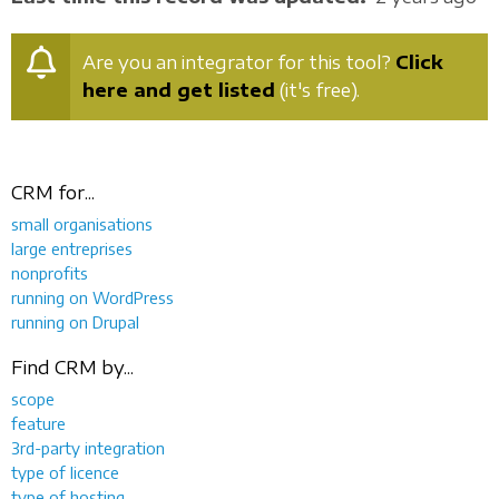
Are you an integrator for this tool?
Click
here and get listed
(it's free).
CRM for...
small organisations
large entreprises
nonprofits
running on WordPress
running on Drupal
Find CRM by...
scope
feature
3rd-party integration
type of licence
type of hosting