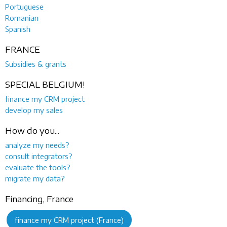
Portuguese
Romanian
Spanish
FRANCE
Subsidies & grants
SPECIAL BELGIUM!
finance my CRM project
develop my sales
How do you...
analyze my needs?
consult integrators?
evaluate the tools?
migrate my data?
Financing, France
finance my CRM project (France)