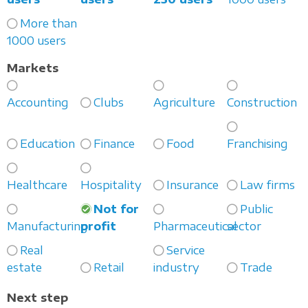
More than
1000 users
Markets
Accounting
Clubs
Agriculture
Construction
Education
Finance
Food
Franchising
Healthcare
Hospitality
Insurance
Law firms
Not for
Public
Manufacturing
profit
Pharmaceutical
sector
Real
Service
estate
Retail
industry
Trade
Next step