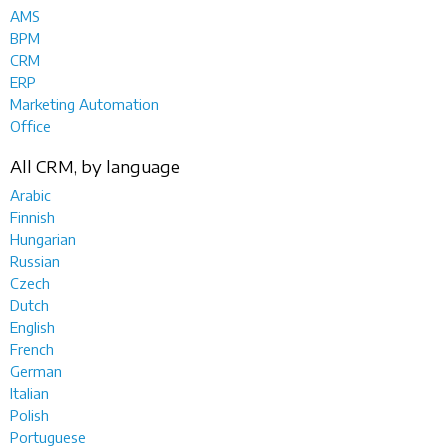
AMS
BPM
CRM
ERP
Marketing Automation
Office
All CRM, by language
Arabic
Finnish
Hungarian
Russian
Czech
Dutch
English
French
German
Italian
Polish
Portuguese