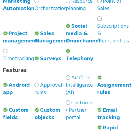
Marketing
Resource
Point of
Automation
Orchestration
planning
Sales
Social
Subscriptions
Project
Sales
media &
&
management
Management
Omnichannel
Memberships
Timetracking
Surveys
Telephony
Features
Artificial
Androïd
Approval
Intelligence
Assignement
app
rules
(AI)
rules
Customer
Custom
Custom
/ Partner
Email
fields
objects
portal
tracking
Rapid