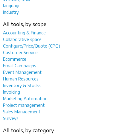
language
industry
All tools, by scope
Accounting & Finance
Collaborative space
Configure/Price/Quote (CPQ)
Customer Service
Ecommerce
Email Campaigns
Event Management
Human Resources
Inventory & Stocks
Invoicing
Marketing Automation
Project management
Sales Management
Surveys
All tools, by category