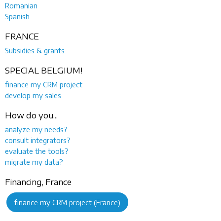
Romanian
Spanish
FRANCE
Subsidies & grants
SPECIAL BELGIUM!
finance my CRM project
develop my sales
How do you...
analyze my needs?
consult integrators?
evaluate the tools?
migrate my data?
Financing, France
finance my CRM project (France)