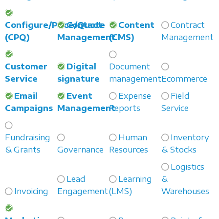
Configure/Price/Quote
Contact
Content
Contract
(CPQ)
Management
(CMS)
Management
Customer
Digital
Document
Service
signature
management
Ecommerce
Email
Event
Expense
Field
Campaigns
Management
Reports
Service
Fundraising
Human
Inventory
& Grants
Governance
Resources
& Stocks
Logistics
Lead
Learning
&
Invoicing
Engagement
(LMS)
Warehouses