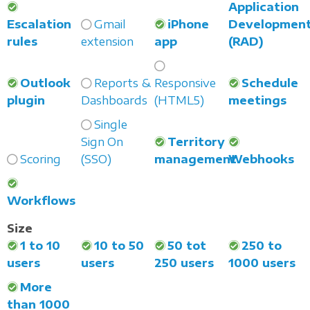
Application
Escalation
Gmail
iPhone
Developmen
rules
extension
app
(RAD)
Outlook
Reports &
Responsive
Schedule
plugin
Dashboards
(HTML5)
meetings
Single
Sign On
Territory
Scoring
(SSO)
management
Webhooks
Workflows
Size
1 to 10
10 to 50
50 tot
250 to
users
users
250 users
1000 users
More
than 1000