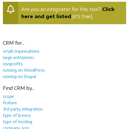
Are you an integrator for this tool?
Click
here and get listed
(it's free).
CRM for...
small organisations
large entreprises
nonprofits
running on WordPress
running on Drupal
Find CRM by...
scope
feature
3rd-party integration
type of licence
type of hosting
company size