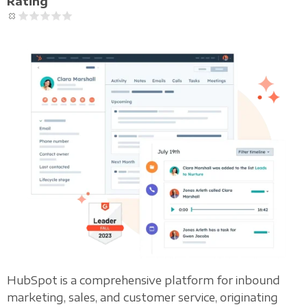
Rating
HubSpot is a comprehensive platform for inbound
marketing, sales, and customer service, originating