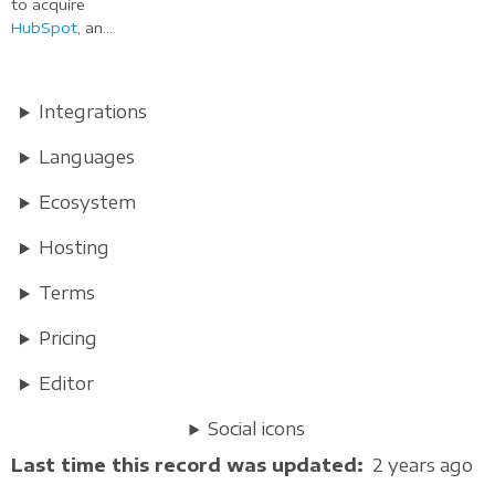
to acquire
HubSpot
, an...
Integrations
Languages
Ecosystem
Hosting
Terms
Pricing
Editor
Social icons
Last time this record was updated
2 years ago