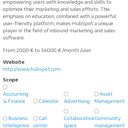
empowering users with knowledge and skills to
optimize their marketing and sales efforts. This
emphasis on education, combined with a powerful,
user-friendly platform, makes HubSpot a unique
player in the field of inbound marketing and sales
software.
From 20.00 € to 340.00 € /month /user
Website
http://www.hubspot.com
Scope
Accounting
Asset
& Finance
Calendar
Advertising
Management
Business
Call
Collaborative
Community
Intelligence
center
space
management