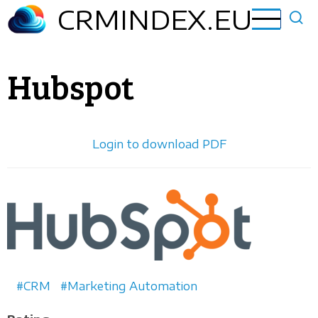
Skip
CRMINDEX.EU
to
main
content
Hubspot
Login to download PDF
Horizontal
logo
CRM
Marketing Automation