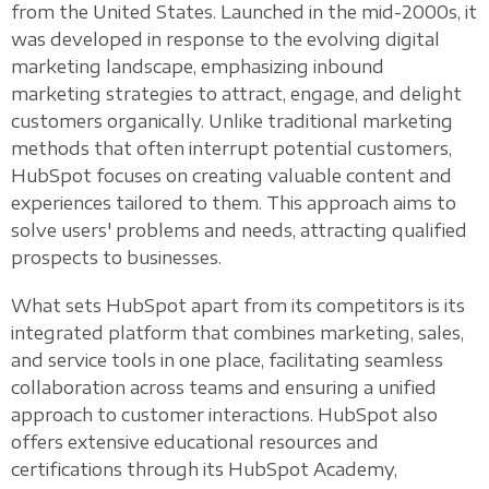
from the United States. Launched in the mid-2000s, it
was developed in response to the evolving digital
marketing landscape, emphasizing inbound
marketing strategies to attract, engage, and delight
customers organically. Unlike traditional marketing
methods that often interrupt potential customers,
HubSpot focuses on creating valuable content and
experiences tailored to them. This approach aims to
solve users' problems and needs, attracting qualified
prospects to businesses.
What sets HubSpot apart from its competitors is its
integrated platform that combines marketing, sales,
and service tools in one place, facilitating seamless
collaboration across teams and ensuring a unified
approach to customer interactions. HubSpot also
offers extensive educational resources and
certifications through its HubSpot Academy,