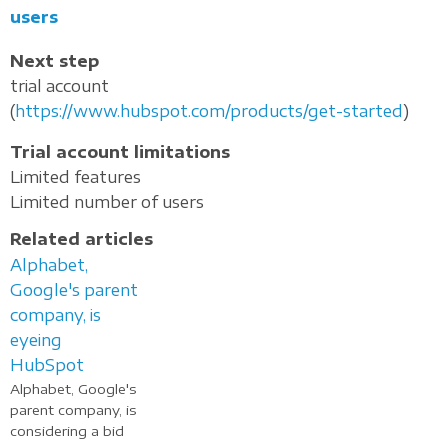
users
Next step
trial account
(
https://www.hubspot.com/products/get-started
)
Trial account limitations
Limited features
Limited number of users
Related articles
Alphabet,
Google's parent
company, is
eyeing
HubSpot
Alphabet, Google's
parent company, is
considering a bid