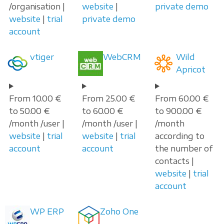
/organisation |
website
|
private demo
website
|
trial
private demo
account
vtiger
WebCRM
Wild
Apricot
From 10.00 €
From 25.00 €
From 60.00 €
to 50.00 €
to 60.00 €
to 900.00 €
/month /user |
/month /user |
/month
website
|
trial
website
|
trial
according to
account
account
the number of
contacts |
website
|
trial
account
WP ERP
Zoho One