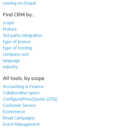
running on Drupal
Find CRM by...
scope
feature
3rd-party integration
type of licence
type of hosting
company size
language
industry
All tools, by scope
Accounting & Finance
Collaborative space
Configure/Price/Quote (CPQ)
Customer Service
Ecommerce
Email Campaigns
Event Management