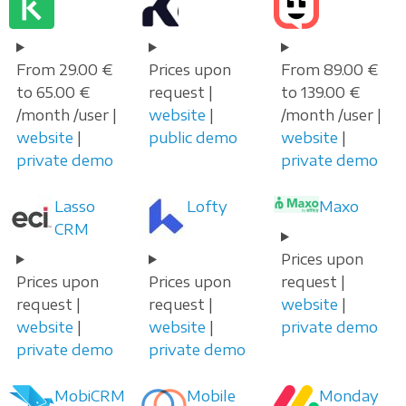
From 29.00 €
Prices upon
From 89.00 €
to 65.00 €
request |
to 139.00 €
/month /user |
website
|
/month /user |
website
|
public demo
website
|
private demo
private demo
Lasso
Lofty
Maxo
CRM
Prices upon
Prices upon
Prices upon
request |
request |
request |
website
|
website
|
website
|
private demo
private demo
private demo
MobiCRM
Mobile
Monday