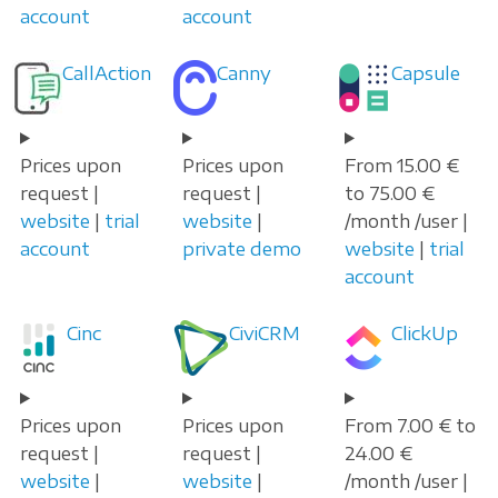
account
account
CallAction
Canny
Capsule
Prices upon
Prices upon
From 15.00 €
request |
request |
to 75.00 €
website
|
trial
website
|
/month /user |
account
private demo
website
|
trial
account
Cinc
CiviCRM
ClickUp
Prices upon
Prices upon
From 7.00 € to
request |
request |
24.00 €
website
|
website
|
/month /user |