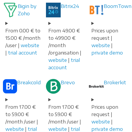
Bigin by
Bitrix24
BoomTown
Zoho
From 0.00 € to
From 49.00 €
Prices upon
15.00 € /month
to 499.00 €
request |
/user |
website
/month
website
|
|
trial account
/organisation |
private demo
website
|
trial
account
Breakcold
Brevo
Brokerkit
From 17.00 €
From 17.00 €
Prices upon
to 59.00 €
to 59.00 €
request |
/month /user |
/month /user |
website
|
website
|
trial
website
|
trial
private demo