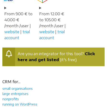
From 9.00 € to
From 12.00 €
40.00 €
to 105.00 €
/month /user |
/month /user |
website
|
trial
website
|
trial
account
account
Are you an integrator for this tool?
Click
here and get listed
(it's free).
CRM for...
small organisations
large entreprises
nonprofits
running on WordPress