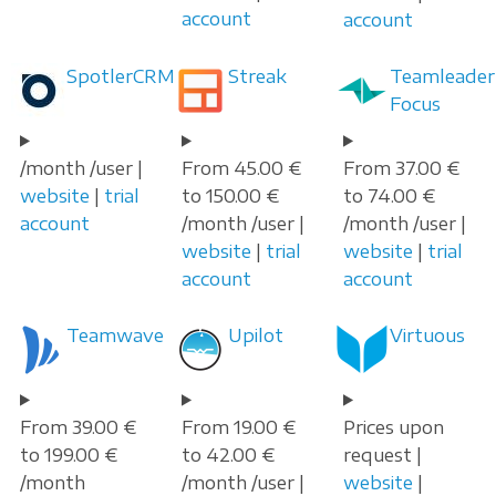
account
account
SpotlerCRM
Streak
Teamleader
Focus
/month /user |
From 45.00 €
From 37.00 €
website
|
trial
to 150.00 €
to 74.00 €
account
/month /user |
/month /user |
website
|
trial
website
|
trial
account
account
Teamwave
Upilot
Virtuous
From 39.00 €
From 19.00 €
Prices upon
to 199.00 €
to 42.00 €
request |
/month
/month /user |
website
|