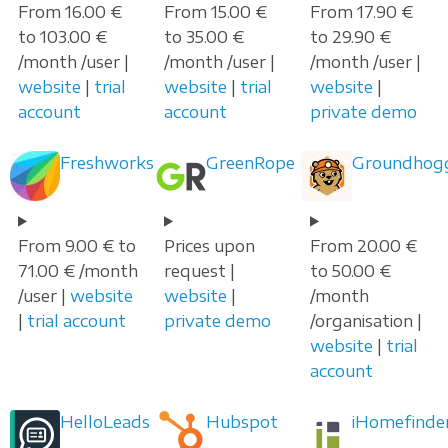
From 16.00 €
From 15.00 €
From 17.90 €
to 103.00 €
to 35.00 €
to 29.90 €
/month /user |
/month /user |
/month /user |
website
|
trial
website
|
trial
website
|
account
account
private demo
Freshworks
GreenRope
Groundhog
From 9.00 € to
Prices upon
From 20.00 €
71.00 € /month
request |
to 50.00 €
/user |
website
website
|
/month
|
trial account
private demo
/organisation |
website
|
trial
account
HelloLeads
Hubspot
iHomefinde