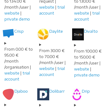
to 134.00 €
request |
to 130.00 €
/month /user |
website
|
trial
/month /user |
website
|
account
website
|
trial
private demo
account
Crisp
Daylite
Divalto
From 0.00 € to
From 30.00 €
From 100.00 €
95.00 €
to 70.00 €
to 150.00 €
/month
/month /user |
/month /user |
/organisation |
website
|
trial
website
|
website
|
trial
account
private demo
account
Djaboo
Dolibarr
Drip