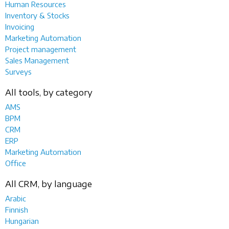
Human Resources
Inventory & Stocks
Invoicing
Marketing Automation
Project management
Sales Management
Surveys
All tools, by category
AMS
BPM
CRM
ERP
Marketing Automation
Office
All CRM, by language
Arabic
Finnish
Hungarian