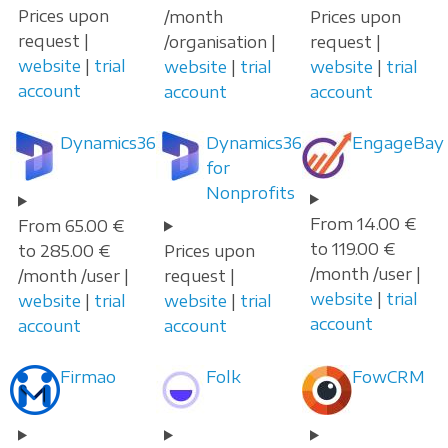
Prices upon
/month
Prices upon
request |
/organisation |
request |
website
|
trial
website
|
trial
website
|
trial
account
account
account
Dynamics365
Dynamics365
EngageBay
for
Nonprofits
From 14.00 €
From 65.00 €
to 119.00 €
to 285.00 €
Prices upon
/month /user |
/month /user |
request |
website
|
trial
website
|
trial
website
|
trial
account
account
account
Firmao
Folk
FowCRM