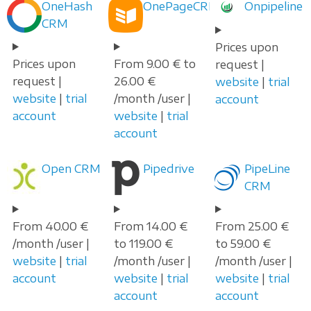
OneHash
OnePageCRM
Onpipeline
CRM
Prices upon
Prices upon
From 9.00 € to
request |
request |
26.00 €
website
|
trial
website
|
trial
/month /user |
account
account
website
|
trial
account
Open CRM
Pipedrive
PipeLine
CRM
From 40.00 €
From 14.00 €
From 25.00 €
/month /user |
to 119.00 €
to 59.00 €
website
|
trial
/month /user |
/month /user |
account
website
|
trial
website
|
trial
account
account