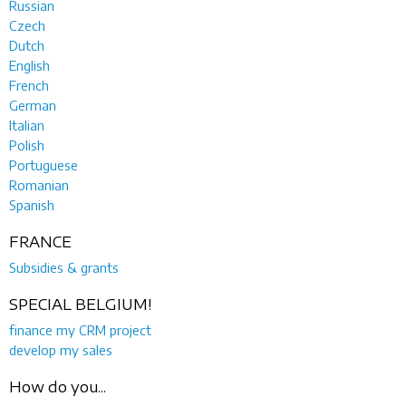
Russian
Czech
Dutch
English
French
German
Italian
Polish
Portuguese
Romanian
Spanish
FRANCE
Subsidies & grants
SPECIAL BELGIUM!
finance my CRM project
develop my sales
How do you...