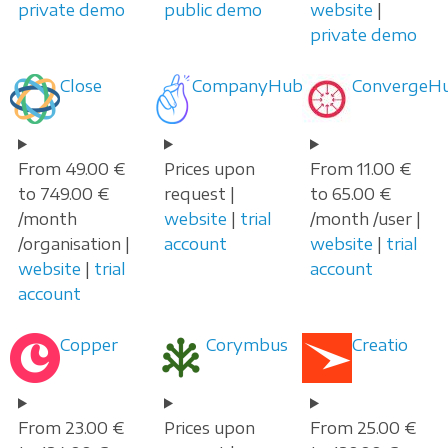
private demo
public demo
website
|
private demo
Close
CompanyHub
ConvergeH
From 49.00 €
Prices upon
From 11.00 €
to 749.00 €
request |
to 65.00 €
/month
website
|
trial
/month /user |
/organisation |
account
website
|
trial
website
|
trial
account
account
Copper
Corymbus
Creatio
From 23.00 €
Prices upon
From 25.00 €