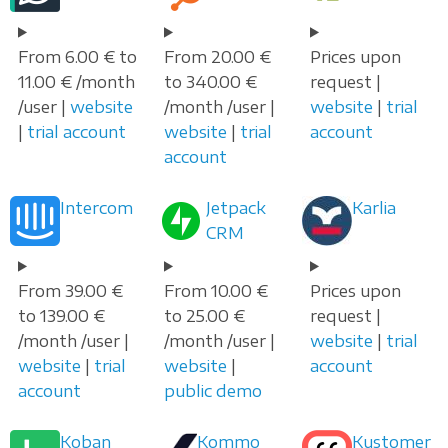
From 6.00 € to
From 20.00 €
Prices upon
11.00 € /month
to 340.00 €
request |
/user |
website
/month /user |
website
|
trial
|
trial account
website
|
trial
account
account
Intercom
Jetpack
Karlia
CRM
From 39.00 €
From 10.00 €
Prices upon
to 139.00 €
to 25.00 €
request |
/month /user |
/month /user |
website
|
trial
website
|
trial
website
|
account
account
public demo
Koban
Kommo
Kustomer