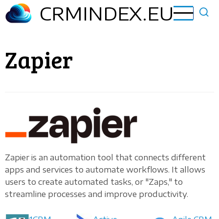
Skip
CRMINDEX.EU
to
main
content
Zapier
Zapier is an automation tool that connects different
apps and services to automate workflows. It allows
users to create automated tasks, or "Zaps," to
streamline processes and improve productivity.