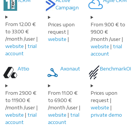
1CRM
Active
Agile CRM
Campaign
From 12.00 €
Prices upon
From 9.00 € to
to 33.00 €
request |
99.00 €
/month /user |
website
|
/month /user |
website
|
trial
website
|
trial
account
account
Attio
Axonaut
Benchmark
From 29.00 €
From 11.00 €
Prices upon
to 119.00 €
to 69.00 €
request |
/month /user |
/month /user |
website
|
website
|
trial
website
|
trial
private demo
account
account