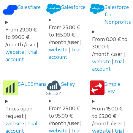
Salesflare
Salesforce
Salesforce
for
Nonprofits
From 25.00 €
From 29.00 €
to 165.00 €
to 99.00 €
From 0.00 € to
/month /user |
/month /user |
30.00 €
website
|
trial
website
|
trial
/month /user |
account
account
website
|
trial
account
SALESmanago
Sellsy
Simple
CRM
From 29.00 €
Prices upon
From 15.00 €
to 95.00 €
request |
to 65.00 €
/month /user |
website
|
trial
/month /user |
website
|
trial
account
website
|
trial