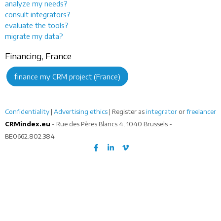
analyze my needs?
consult integrators?
evaluate the tools?
migrate my data?
Financing, France
finance my CRM project (France)
Confidentiality
|
Advertising ethics
| Register as
integrator
or
freelancer
CRMindex.eu
- Rue des Pères Blancs 4, 1040 Brussels -
BE0662.802.384