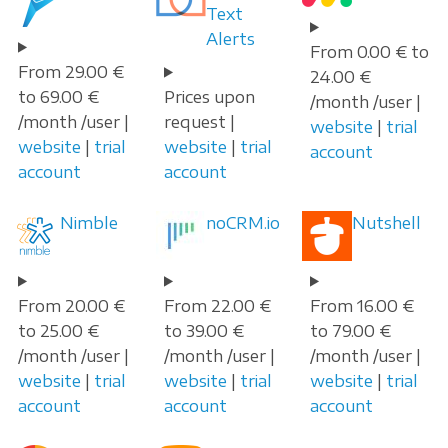
Text
Alerts
From 0.00 € to
From 29.00 €
24.00 €
to 69.00 €
Prices upon
/month /user |
/month /user |
request |
website
|
trial
website
|
trial
website
|
trial
account
account
account
Nimble
noCRM.io
Nutshell
From 20.00 €
From 22.00 €
From 16.00 €
to 25.00 €
to 39.00 €
to 79.00 €
/month /user |
/month /user |
/month /user |
website
|
trial
website
|
trial
website
|
trial
account
account
account