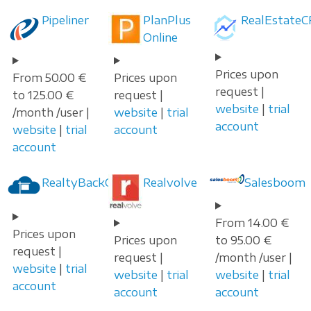
Pipeliner
PlanPlus
RealEstateC
Online
Prices upon
From 50.00 €
Prices upon
request |
to 125.00 €
request |
website
|
trial
/month /user |
website
|
trial
account
website
|
trial
account
account
RealtyBackOffice
Realvolve
Salesboom
From 14.00 €
Prices upon
Prices upon
to 95.00 €
request |
request |
/month /user |
website
|
trial
website
|
trial
website
|
trial
account
account
account