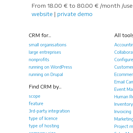
From 18.00 € to 80.00 € /month /user
website
|
private demo
CRM for...
All tool
small organisations
Accounti
large entreprises
Collabora
nonprofits
Configur
running on WordPress
Customer
running on Drupal
Ecommer
Email Ca
Find CRM by...
Event M
scope
Human Re
feature
Inventory
3rd-party integration
Invoicing
type of licence
Marketin
type of hosting
Project 