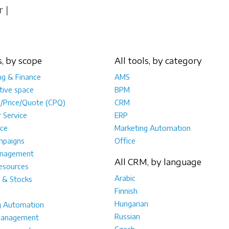
 |
s, by scope
All tools, by category
ng & Finance
AMS
tive space
BPM
e/Price/Quote (CPQ)
CRM
 Service
ERP
ce
Marketing Automation
mpaigns
Office
anagement
All CRM, by language
sources
Arabic
 & Stocks
Finnish
Hungarian
g Automation
Russian
management