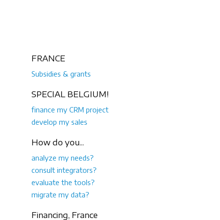
FRANCE
Subsidies & grants
SPECIAL BELGIUM!
finance my CRM project
develop my sales
How do you...
analyze my needs?
consult integrators?
evaluate the tools?
migrate my data?
Financing, France