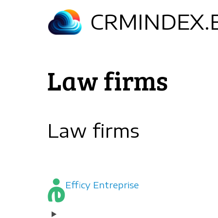
Skip
CRMINDEX.
to
main
content
Law firms
Law firms
Efficy Entreprise