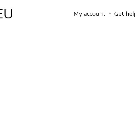
EU
Navigation
My account
Get hel
principale