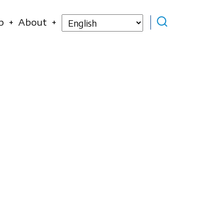
Select
p
About
your
language