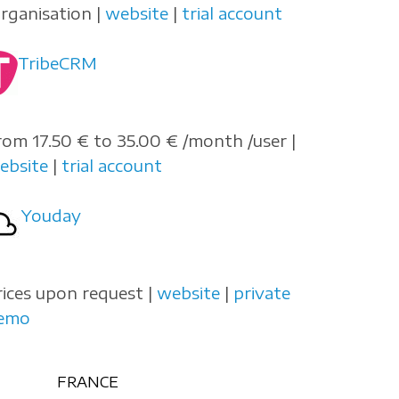
organisation |
website
|
trial account
TribeCRM
rom 17.50 € to 35.00 € /month /user |
ebsite
|
trial account
Youday
rices upon request |
website
|
private
emo
FRANCE