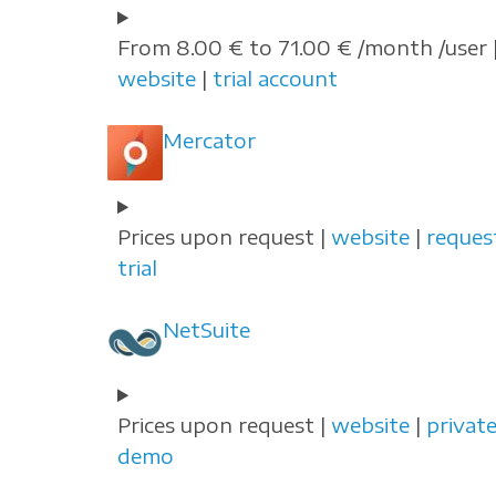
From 8.00 € to 71.00 € /month /user 
website
|
trial account
Mercator
Prices upon request |
website
|
reques
trial
NetSuite
Prices upon request |
website
|
privat
demo