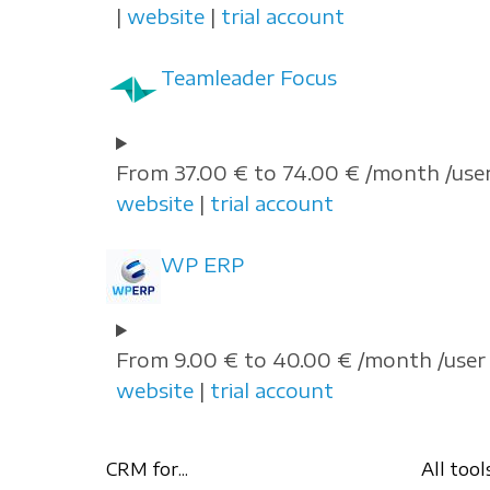
|
website
|
trial account
Teamleader Focus
From 37.00 € to 74.00 € /month /user
website
|
trial account
WP ERP
From 9.00 € to 40.00 € /month /user 
website
|
trial account
CRM for...
All tool