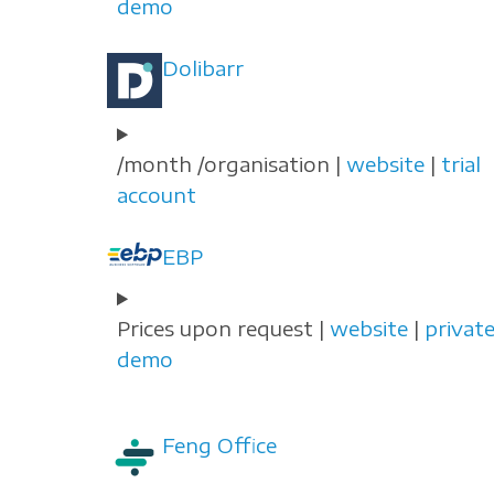
demo
Dolibarr
/month /organisation |
website
|
trial
account
EBP
Prices upon request |
website
|
privat
demo
Feng Office