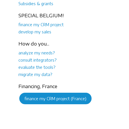
Subsidies & grants
SPECIAL BELGIUM!
finance my CRM project
develop my sales
How do you...
analyze my needs?
consult integrators?
evaluate the tools?
migrate my data?
Financing, France
finance my CRM project (France)