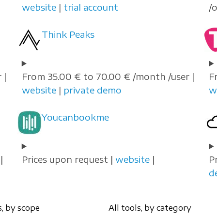
website
|
trial account
/
Think Peaks
 |
From 35.00 € to 70.00 € /month /user |
F
website
|
private demo
w
Youcanbookme
|
Prices upon request |
website
|
P
d
s, by scope
All tools, by category