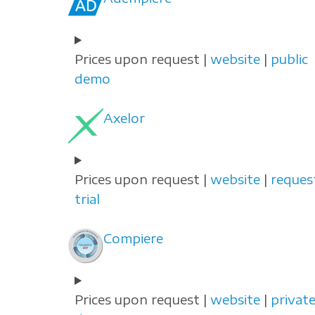
Prices upon request |
website
|
public
demo
Axelor
Prices upon request |
website
|
reques
trial
Compiere
Prices upon request |
website
|
privat