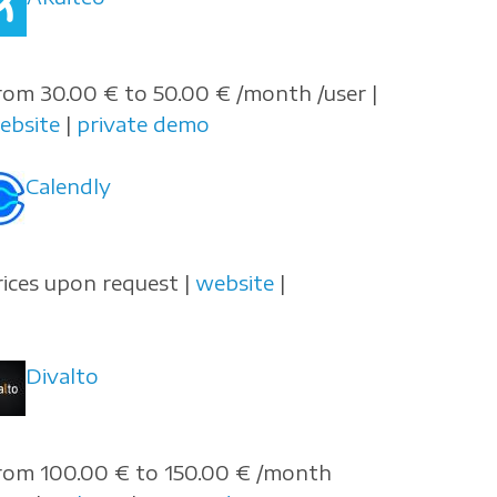
rom 30.00 € to 50.00 € /month /user |
ebsite
|
private demo
Calendly
rices upon request |
website
|
Divalto
rom 100.00 € to 150.00 € /month