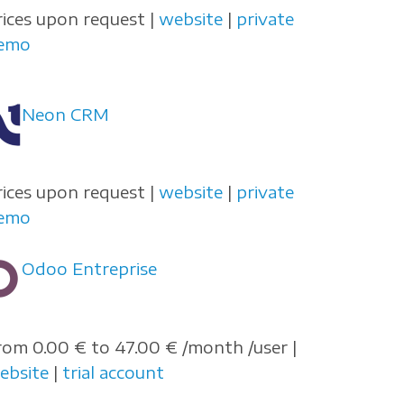
rices upon request |
website
|
private
emo
Neon CRM
rices upon request |
website
|
private
emo
Odoo Entreprise
rom 0.00 € to 47.00 € /month /user |
ebsite
|
trial account