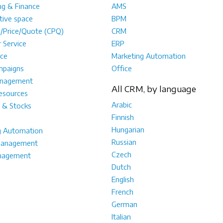
ng & Finance
AMS
tive space
BPM
e/Price/Quote (CPQ)
CRM
 Service
ERP
ce
Marketing Automation
mpaigns
Office
anagement
All CRM, by language
sources
Arabic
 & Stocks
Finnish
Hungarian
g Automation
Russian
management
Czech
nagement
Dutch
English
French
German
Italian