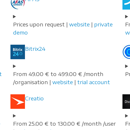
Prices upon request |
website
|
private
F
demo
w
Bitrix24
t
From 49.00 € to 499.00 € /month
P
/organisation |
website
|
trial account
Creatio
e
From 25.00 € to 130.00 € /month /user
F