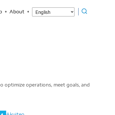
Select
p
About
your
language
to optimize operations, meet goals, and
Akuiteo