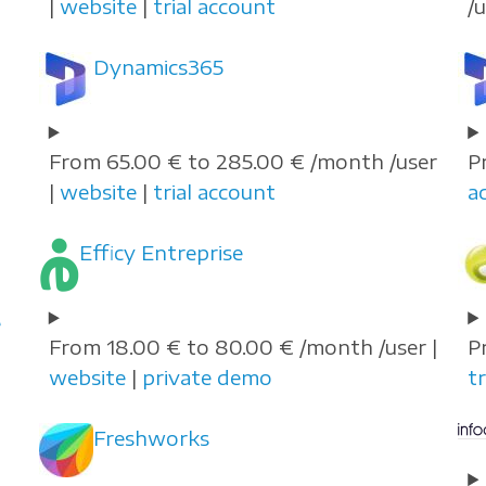
|
website
|
trial account
/
Dynamics365
From 65.00 € to 285.00 € /month /user
P
|
website
|
trial account
a
Efficy Entreprise
e
From 18.00 € to 80.00 € /month /user |
P
website
|
private demo
tr
Freshworks