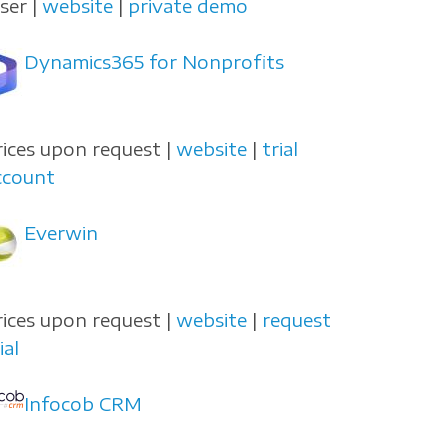
user |
website
|
private demo
Dynamics365 for Nonprofits
rices upon request |
website
|
trial
ccount
Everwin
rices upon request |
website
|
request
ial
Infocob CRM