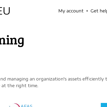
EU
Navigation
My account
Get hel
principale
ning
and managing an organization's assets efficiently 
 at the right time.
AFAS