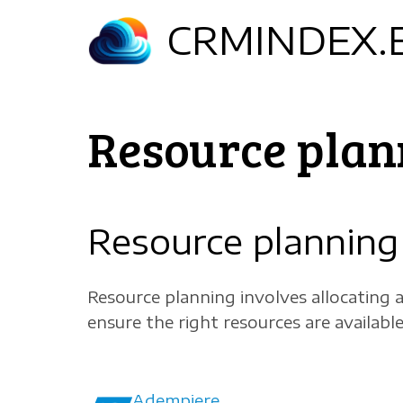
Skip
CRMINDEX.
to
main
content
Resource plan
Resource planning
Resource planning involves allocating 
ensure the right resources are available
Adempiere