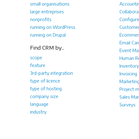
small organisations
Accounti
large entreprises
Collabora
nonprofits
Configur
running on WordPress
Customer
running on Drupal
Ecommer
Email Ca
Find CRM by...
Event M
scope
Human Re
feature
Inventory
3rd-party integration
Invoicing
type of licence
Marketin
type of hosting
Project 
company size
Sales Ma
language
Surveys
industry