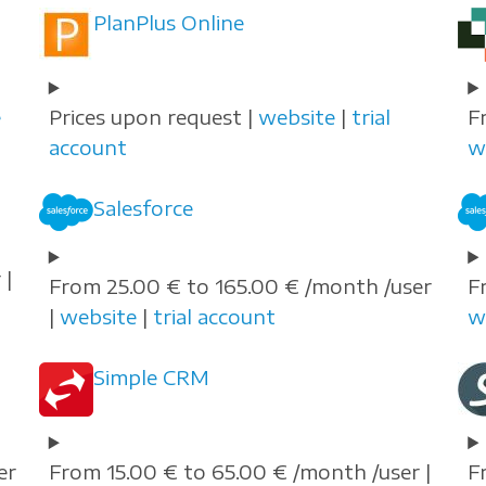
PlanPlus Online
e
Prices upon request |
website
|
trial
F
account
w
Salesforce
 |
From 25.00 € to 165.00 € /month /user
F
|
website
|
trial account
w
Simple CRM
er
From 15.00 € to 65.00 € /month /user |
F