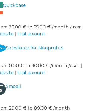
Quickbase
rom 35.00 € to 55.00 € /month /user |
ebsite
|
trial account
Salesforce for Nonprofits
rom 0.00 € to 30.00 € /month /user |
ebsite
|
trial account
Smoall
rom 29.00 € to 89.00 € /month