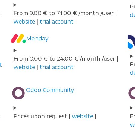
P
|
From 9.00 € to 71.00 € /month /user |
d
website
|
trial account
Monday
From 0.00 € to 24.00 € /month /user |
P
t
website
|
trial account
d
Odoo Community
e
Prices upon request |
website
|
F
w