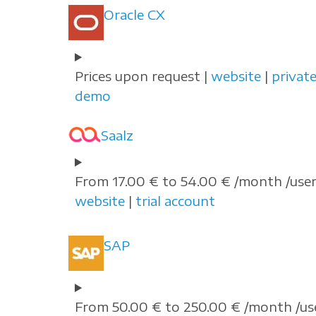
Oracle CX
Prices upon request |
website
|
privat
demo
Saalz
From 17.00 € to 54.00 € /month /user
website
|
trial account
SAP
From 50.00 € to 250.00 € /month /us