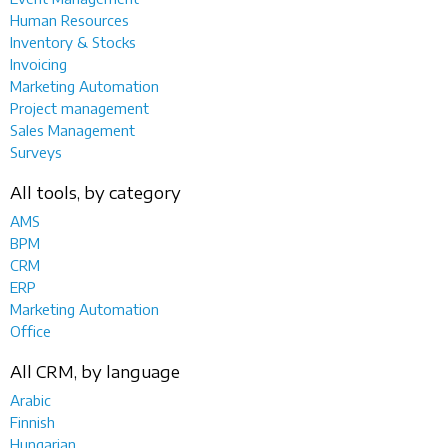
Human Resources
Inventory & Stocks
Invoicing
Marketing Automation
Project management
Sales Management
Surveys
All tools, by category
AMS
BPM
CRM
ERP
Marketing Automation
Office
All CRM, by language
Arabic
Finnish
Hungarian