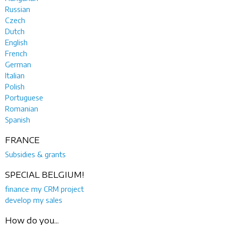
Russian
Czech
Dutch
English
French
German
Italian
Polish
Portuguese
Romanian
Spanish
FRANCE
Subsidies & grants
SPECIAL BELGIUM!
finance my CRM project
develop my sales
How do you...