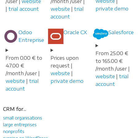
website
|
/user |
website
/month /user |
private demo
|
trial account
website
|
trial
account
Odoo
Oracle CX
Salesforce
Entreprise
From 25.00 €
From 0.00 € to
Prices upon
to 165.00 €
47.00 €
request |
/month /user |
/month /user |
website
|
website
|
trial
website
|
trial
private demo
account
account
CRM for...
small organisations
large entreprises
nonprofits
running on WordPress