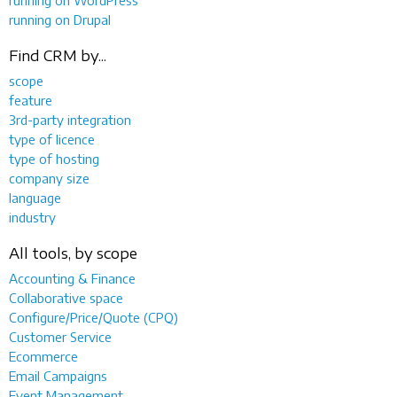
running on Drupal
Find CRM by...
scope
feature
3rd-party integration
type of licence
type of hosting
company size
language
industry
All tools, by scope
Accounting & Finance
Collaborative space
Configure/Price/Quote (CPQ)
Customer Service
Ecommerce
Email Campaigns
Event Management