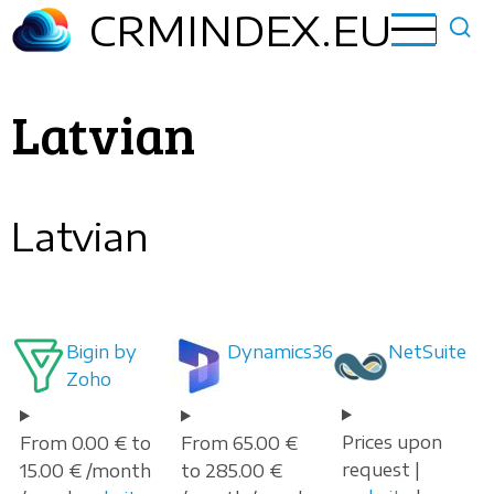
Skip
CRMINDEX.EU
to
main
content
Latvian
Latvian
Bigin by
Dynamics365
NetSuite
Zoho
Prices upon
From 0.00 € to
From 65.00 €
request |
15.00 € /month
to 285.00 €