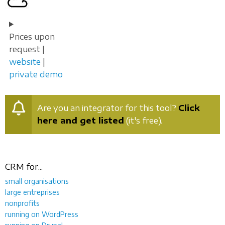
Prices upon
request |
website
|
private demo
Are you an integrator for this tool?
Click
here and get listed
(it's free).
CRM for...
small organisations
large entreprises
nonprofits
running on WordPress
running on Drupal