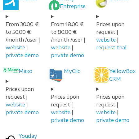
Entreprise
From 30.00 €
From 18.00 €
Prices upon
to 50.00 €
to 80.00 €
request |
/month /user |
/month /user |
website
|
website
|
website
|
request trial
private demo
private demo
Maxo
MyClic
YellowBox
CRM
Prices upon
request |
Prices upon
Prices upon
website
|
request |
request |
private demo
website
|
website
|
private demo
private demo
Youday