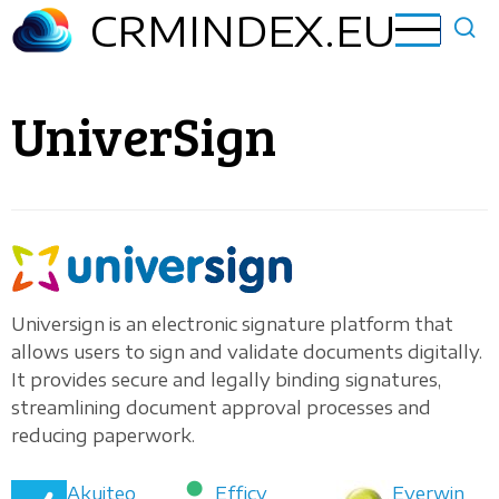
Skip
CRMINDEX.EU
to
main
content
UniverSign
Universign is an electronic signature platform that
allows users to sign and validate documents digitally.
It provides secure and legally binding signatures,
streamlining document approval processes and
reducing paperwork.
Akuiteo
Efficy
Everwin