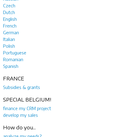
Czech
Dutch
English
French
German
Italian
Polish
Portuguese
Romanian
Spanish
FRANCE
Subsidies & grants
SPECIAL BELGIUM!
finance my CRM project
develop my sales
How do you...
analyze my needs?