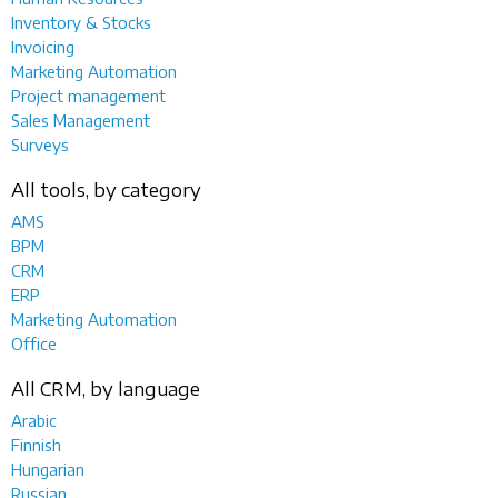
Inventory & Stocks
Invoicing
Marketing Automation
Project management
Sales Management
Surveys
All tools, by category
AMS
BPM
CRM
ERP
Marketing Automation
Office
All CRM, by language
Arabic
Finnish
Hungarian
Russian