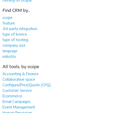
Find CRM by...
scope
feature
3rd-party integration
type of licence
type of hosting
company size
language
industry
All tools, by scope
Accounting & Finance
Collaborative space
Configure/Price/Quote (CPQ)
Customer Service
Ecommerce
Email Campaigns
Event Management
Human Resources