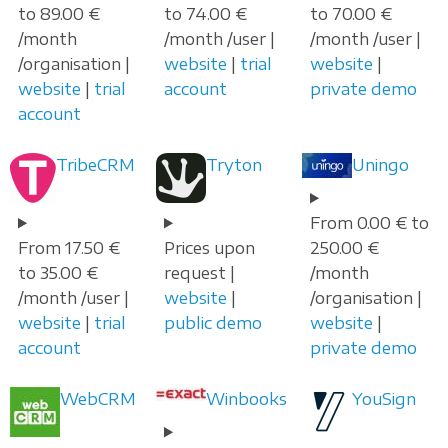
to 89.00 €
to 74.00 €
to 70.00 €
/month
/month /user |
/month /user |
/organisation |
website
|
trial
website
|
website
|
trial
account
private demo
account
TribeCRM
Tryton
Uningo
From 0.00 € to
From 17.50 €
Prices upon
250.00 €
to 35.00 €
request |
/month
/month /user |
website
|
/organisation |
website
|
trial
public demo
website
|
account
private demo
WebCRM
Winbooks
YouSign