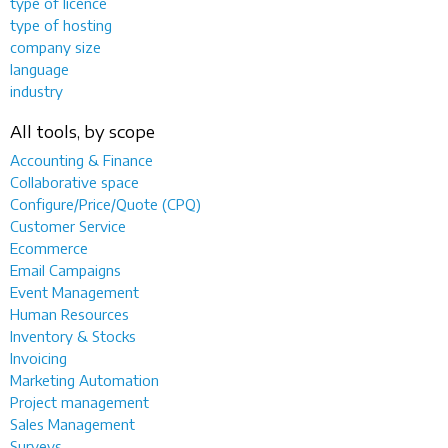
type of licence
type of hosting
company size
language
industry
All tools, by scope
Accounting & Finance
Collaborative space
Configure/Price/Quote (CPQ)
Customer Service
Ecommerce
Email Campaigns
Event Management
Human Resources
Inventory & Stocks
Invoicing
Marketing Automation
Project management
Sales Management
Surveys