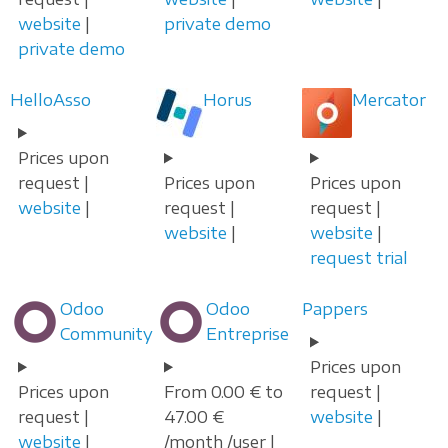
website
|
private demo
private demo
HelloAsso
Horus
Mercator
Prices upon
request |
Prices upon
Prices upon
website
|
request |
request |
website
|
website
|
request trial
Odoo
Odoo
Pappers
Community
Entreprise
Prices upon
Prices upon
From 0.00 € to
request |
request |
47.00 €
website
|
website
|
/month /user |