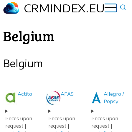
Skip
CRMINDEX.EU
to
main
content
Belgium
Belgium
Actito
AFAS
Allegro /
Popsy
Prices upon
Prices upon
Prices upon
request |
request |
request |