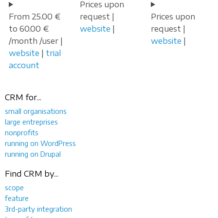
Prices upon
From 25.00 €
request |
Prices upon
to 60.00 €
website
|
request |
/month /user |
website
|
website
|
trial
account
CRM for...
small organisations
large entreprises
nonprofits
running on WordPress
running on Drupal
Find CRM by...
scope
feature
3rd-party integration