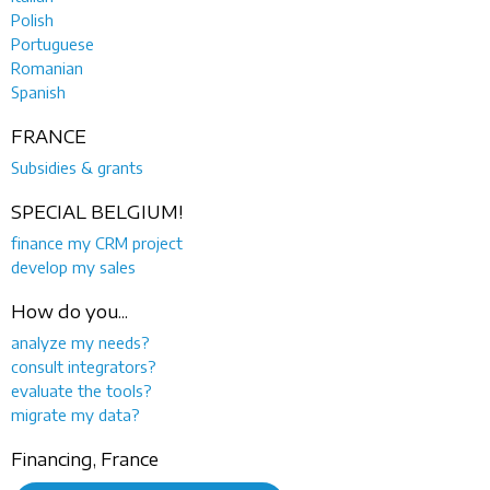
Polish
Portuguese
Romanian
Spanish
FRANCE
Subsidies & grants
SPECIAL BELGIUM!
finance my CRM project
develop my sales
How do you...
analyze my needs?
consult integrators?
evaluate the tools?
migrate my data?
Financing, France