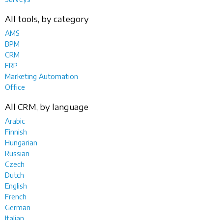
All tools, by category
AMS
BPM
CRM
ERP
Marketing Automation
Office
All CRM, by language
Arabic
Finnish
Hungarian
Russian
Czech
Dutch
English
French
German
Italian