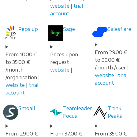
website
|
trial
account
Peps'up
Sage
Salesflare
From 29.00 €
From 10.00 €
Prices upon
to 99.00 €
to 35.00 €
request |
/month /user |
/month
website
|
website
|
trial
/organisation |
account
website
|
trial
account
Smoall
Teamleader
Think
Focus
Peaks
From 29.00 €
From 37.00 €
From 35.00 €