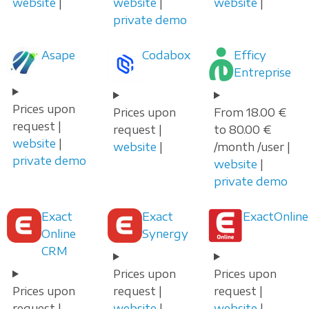
website
|
website
|
website
|
private demo
Asape
Codabox
Efficy
Entreprise
Prices upon
Prices upon
From 18.00 €
request |
request |
to 80.00 €
website
|
website
|
/month /user |
private demo
website
|
private demo
Exact
Exact
ExactOnline
Online
Synergy
CRM
Prices upon
Prices upon
Prices upon
request |
request |
request |
website
|
website
|