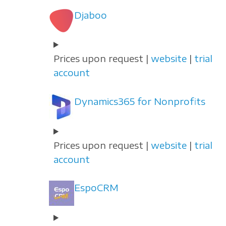
Djaboo
Prices upon request |
website
|
trial
account
Dynamics365 for Nonprofits
Prices upon request |
website
|
trial
account
EspoCRM