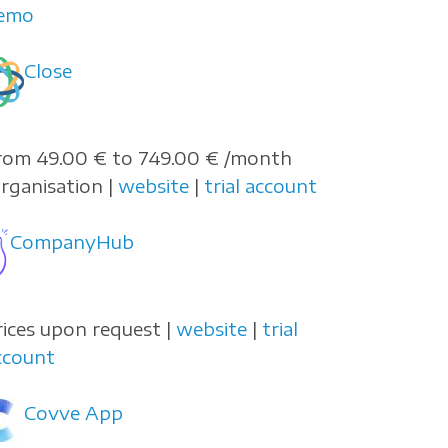
emo
Close
rom 49.00 € to 749.00 € /month
organisation |
website
|
trial account
CompanyHub
rices upon request |
website
|
trial
ccount
Covve App