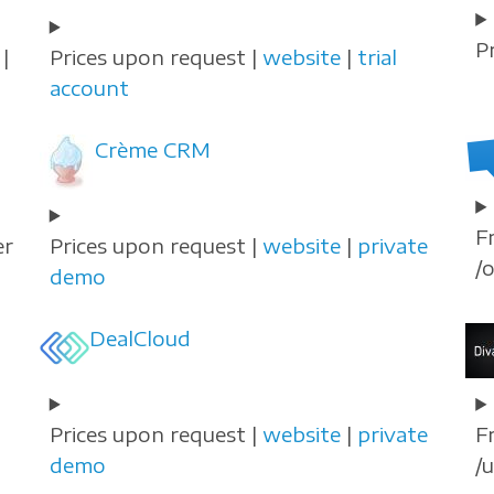
P
|
Prices upon request |
website
|
trial
account
Crème CRM
F
er
Prices upon request |
website
|
private
/
demo
DealCloud
Prices upon request |
website
|
private
F
demo
/