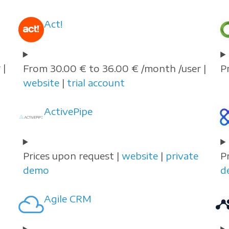
Act!
 |
From 30.00 € to 36.00 € /month /user |
P
website
|
trial account
ActivePipe
Prices upon request |
website
|
private
P
demo
d
Agile CRM