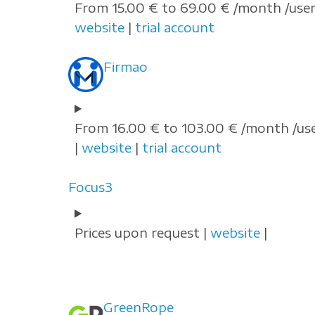
From 15.00 € to 69.00 € /month /user
website
|
trial account
Firmao
From 16.00 € to 103.00 € /month /us
|
website
|
trial account
Focus3
Prices upon request |
website
|
GreenRope