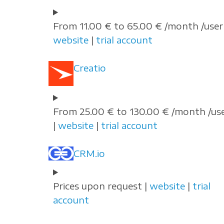
From 11.00 € to 65.00 € /month /user 
website
|
trial account
Creatio
From 25.00 € to 130.00 € /month /us
|
website
|
trial account
CRM.io
Prices upon request |
website
|
trial
account