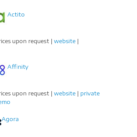
Actito
rices upon request |
website
|
Affinity
rices upon request |
website
|
private
emo
Agora