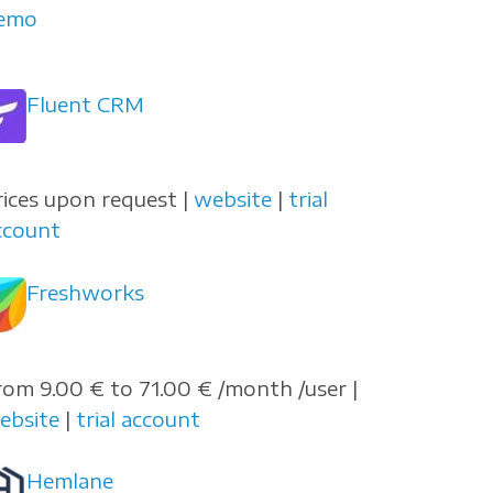
emo
Fluent CRM
rices upon request |
website
|
trial
ccount
Freshworks
rom 9.00 € to 71.00 € /month /user |
ebsite
|
trial account
Hemlane