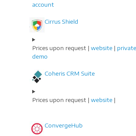
account
Cirrus Shield
Prices upon request |
website
|
privat
demo
Coheris CRM Suite
Prices upon request |
website
|
ConvergeHub