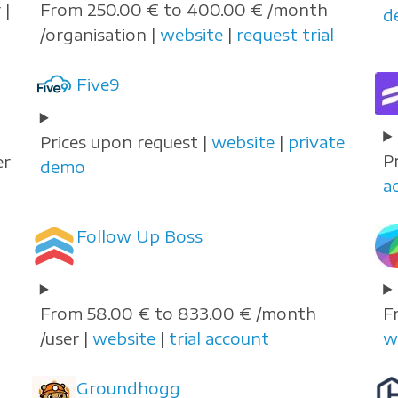
 |
From 250.00 € to 400.00 € /month
d
/organisation |
website
|
request trial
Five9
Prices upon request |
website
|
private
P
er
demo
a
Follow Up Boss
From 58.00 € to 833.00 € /month
F
/user |
website
|
trial account
w
Groundhogg