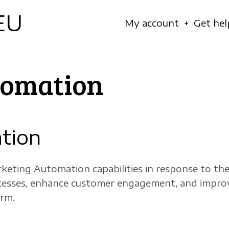
EU
Navigation
My account
Get hel
principale
tomation
tion
keting Automation capabilities in response to t
ocesses, enhance customer engagement, and improv
orm.