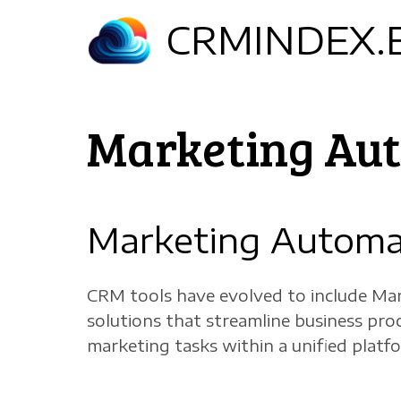
Skip
CRMINDEX.
to
main
content
Marketing Au
Marketing Automa
CRM tools have evolved to include Mar
solutions that streamline business pr
marketing tasks within a unified platf