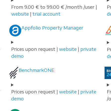
From 9.00 € to 99.00 € /month /user |
P
website
|
trial account
d
Appfolio Property Manager
e
Prices upon request |
website
|
private
P
demo
d
BenchmarkONE
e
Prices upon request |
website
|
private
F
demo
/