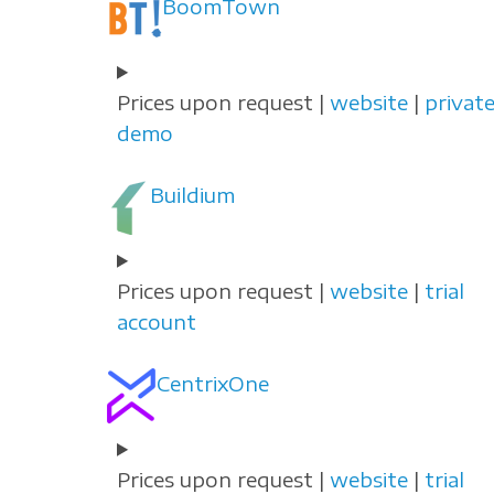
BoomTown
Prices upon request |
website
|
privat
demo
Buildium
Prices upon request |
website
|
trial
account
CentrixOne
Prices upon request |
website
|
trial