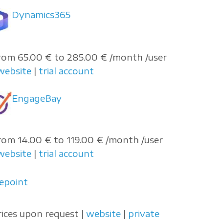
Dynamics365
rom 65.00 € to 285.00 € /month /user
website
|
trial account
EngageBay
rom 14.00 € to 119.00 € /month /user
website
|
trial account
repoint
rices upon request |
website
|
private