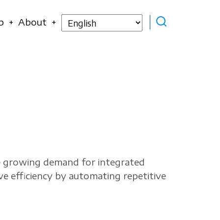
Select
p
About
your
language
he growing demand for integrated
e efficiency by automating repetitive