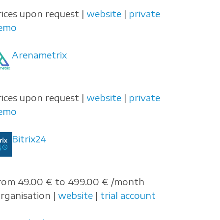
rices upon request |
website
|
private
emo
Arenametrix
rices upon request |
website
|
private
emo
Bitrix24
rom 49.00 € to 499.00 € /month
organisation |
website
|
trial account