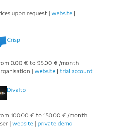
rices upon request |
website
|
Crisp
rom 0.00 € to 95.00 € /month
organisation |
website
|
trial account
Divalto
rom 100.00 € to 150.00 € /month
user |
website
|
private demo