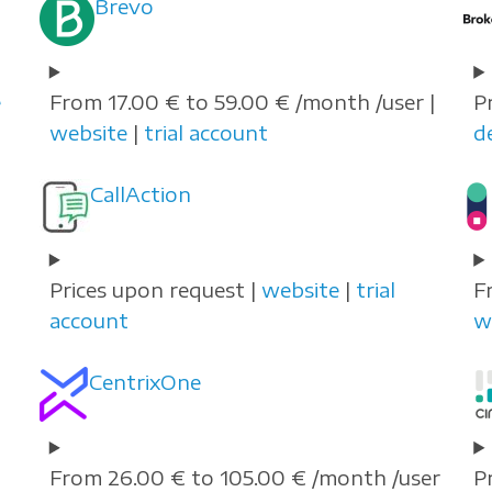
Brevo
e
From 17.00 € to 59.00 € /month /user |
P
website
|
trial account
d
CallAction
Prices upon request |
website
|
trial
F
account
w
CentrixOne
From 26.00 € to 105.00 € /month /user
P