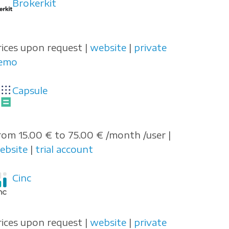
Brokerkit
rices upon request |
website
|
private
emo
Capsule
rom 15.00 € to 75.00 € /month /user |
ebsite
|
trial account
Cinc
rices upon request |
website
|
private