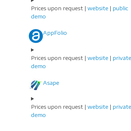
Prices upon request |
website
|
public
demo
AppFolio
Prices upon request |
website
|
privat
demo
Asape
Prices upon request |
website
|
privat
demo