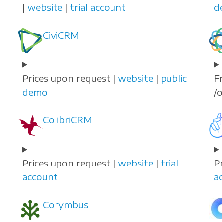
|
website
|
trial account
d
CiviCRM
e
Prices upon request |
website
|
public
F
demo
/
ColibriCRM
Prices upon request |
website
|
trial
P
account
a
Corymbus