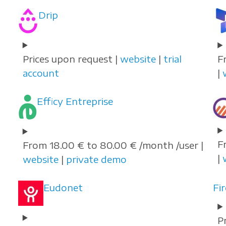
Drip
Prices upon request |
website
|
trial
F
account
|
Efficy Entreprise
F
From 18.00 € to 80.00 € /month /user |
|
website
|
private demo
Eudonet
Fi
P