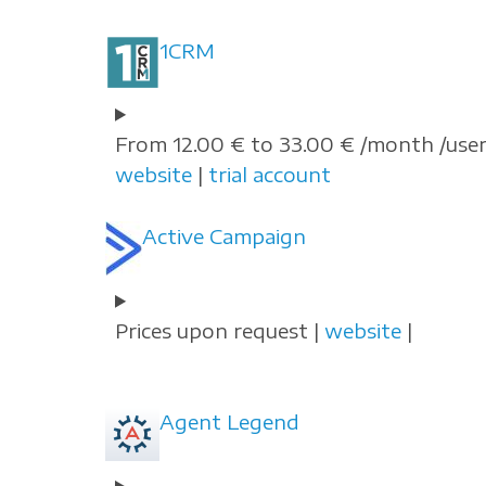
1CRM
From 12.00 € to 33.00 € /month /user
website
|
trial account
Active Campaign
Prices upon request |
website
|
Agent Legend