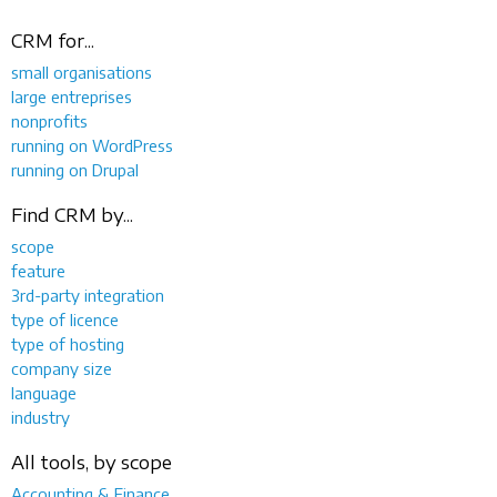
CRM for...
small organisations
large entreprises
nonprofits
running on WordPress
running on Drupal
Find CRM by...
scope
feature
3rd-party integration
type of licence
type of hosting
company size
language
industry
All tools, by scope
Accounting & Finance