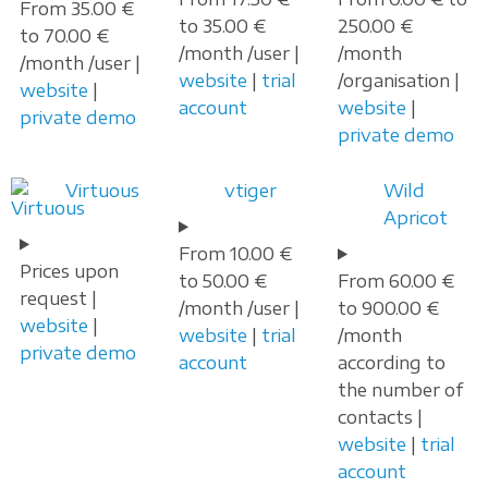
From 35.00 €
to 35.00 €
250.00 €
to 70.00 €
/month /user |
/month
/month /user |
website
|
trial
/organisation |
website
|
account
website
|
private demo
private demo
Virtuous
vtiger
Wild
Apricot
From 10.00 €
Prices upon
to 50.00 €
From 60.00 €
request |
/month /user |
to 900.00 €
website
|
website
|
trial
/month
private demo
account
according to
the number of
contacts |
website
|
trial
account