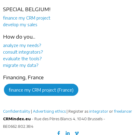
SPECIAL BELGIUM!
finance my CRM project
develop my sales
How do you...
analyze my needs?
consult integrators?
evaluate the tools?
migrate my data?
Financing, France
finance my CRM project (France)
Confidentiality
|
Advertising ethics
| Register as
integrator
or
freelancer
CRMindex.eu
- Rue des Pères Blancs 4, 1040 Brussels -
BE0662.802.384