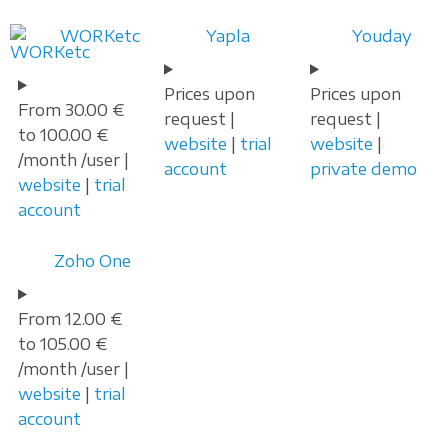
WORKetc
Yapla
Youday
Prices upon
Prices upon
From 30.00 €
request |
request |
to 100.00 €
website
|
trial
website
|
/month /user |
account
private demo
website
|
trial
account
Zoho One
From 12.00 €
to 105.00 €
/month /user |
website
|
trial
account