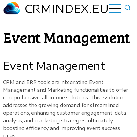
Skip
CRMINDEX.EU
to
main
content
Event Management
Event Management
CRM and ERP tools are integrating Event
Management and Marketing functionalities to offer
comprehensive, all-in-one solutions. This evolution
addresses the growing demand for streamlined
operations, enhancing customer engagement, data
analysis, and marketing strategies, ultimately
boosting efficiency and improving event success
rates.