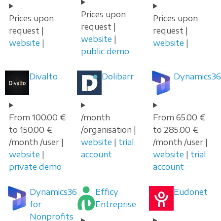
Prices upon
Prices upon
Prices upon
request |
request |
request |
website
|
website
|
website
|
public demo
Divalto
Dolibarr
Dynamics36
From 100.00 €
/month
From 65.00 €
to 150.00 €
/organisation |
to 285.00 €
/month /user |
website
|
trial
/month /user |
website
|
account
website
|
trial
private demo
account
Dynamics365
Efficy
Eudonet
for
Entreprise
Nonprofits