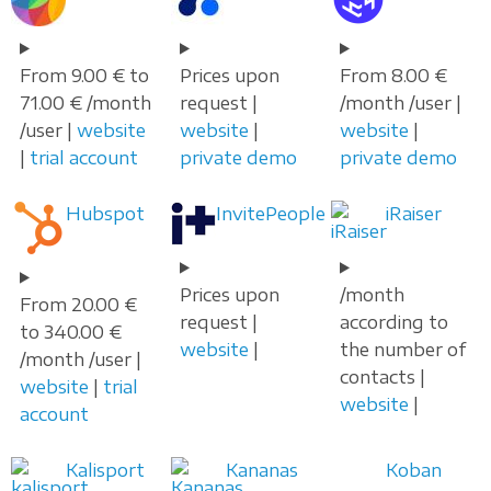
From 9.00 € to
Prices upon
From 8.00 €
71.00 € /month
request |
/month /user |
/user |
website
website
|
website
|
|
trial account
private demo
private demo
Hubspot
InvitePeople
iRaiser
Prices upon
/month
From 20.00 €
request |
according to
to 340.00 €
website
|
the number of
/month /user |
contacts |
website
|
trial
website
|
account
Kalisport
Kananas
Koban