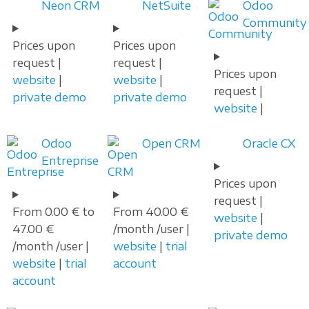
Neon CRM
NetSuite
Odoo
Community
Prices upon
Prices upon
request |
request |
Prices upon
website
|
website
|
request |
private demo
private demo
website
|
Odoo
Open CRM
Oracle CX
Entreprise
Prices upon
request |
From 0.00 € to
From 40.00 €
website
|
47.00 €
/month /user |
private demo
/month /user |
website
|
trial
website
|
trial
account
account