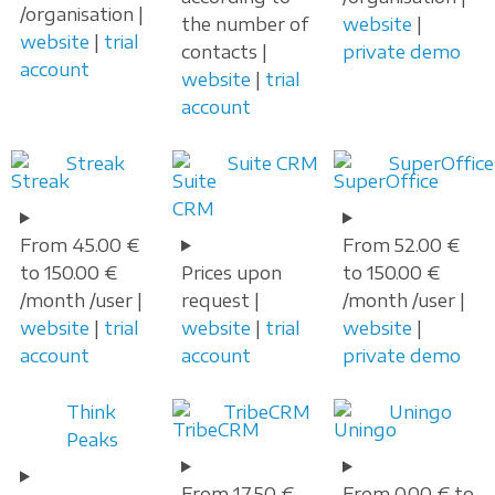
/organisation |
the number of
website
|
website
|
trial
contacts |
private demo
account
website
|
trial
account
Streak
Suite CRM
SuperOffice
From 45.00 €
From 52.00 €
to 150.00 €
Prices upon
to 150.00 €
/month /user |
request |
/month /user |
website
|
trial
website
|
trial
website
|
account
account
private demo
Think
TribeCRM
Uningo
Peaks
From 17.50 €
From 0.00 € to