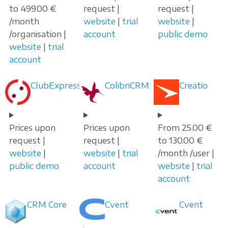
to 499.00 €
request |
request |
/month
website
|
trial
website
|
/organisation |
account
public demo
website
|
trial
account
ClubExpress
ColibriCRM
Creatio
Prices upon
Prices upon
From 25.00 €
request |
request |
to 130.00 €
website
|
website
|
trial
/month /user |
public demo
account
website
|
trial
account
CRM Core
Cvent
Cvent