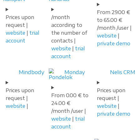
From 29.00 €
Prices upon
/month
to 65.00 €
request |
according to
/month /user |
website
|
trial
the number of
website
|
account
contacts |
private demo
website
|
trial
account
Mindbody
Monday
Nelis CRM
Prices upon
Prices upon
From 0.00 € to
request |
request |
24.00 €
website
|
website
|
/month /user |
private demo
website
|
trial
account