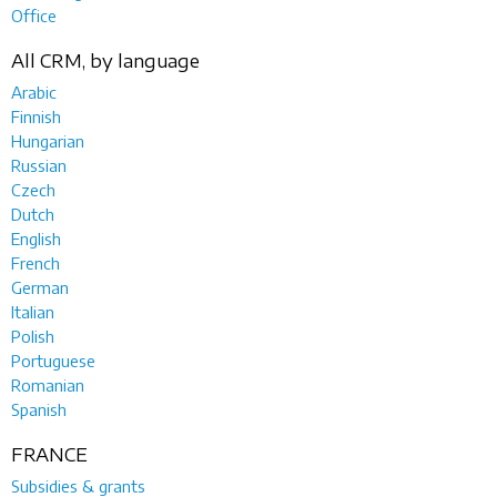
Office
All CRM, by language
Arabic
Finnish
Hungarian
Russian
Czech
Dutch
English
French
German
Italian
Polish
Portuguese
Romanian
Spanish
FRANCE
Subsidies & grants