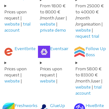
From 18.00 €
From 250.00 €
Prices upon
to 80.00 €
to 400.00 €
request |
/month /user |
/month
website
|
trial
website
|
/organisation |
account
private demo
website
|
request trial
Eventbrite
Eventsair
Follow Up
Boss
Prices upon
Prices upon
From 58.00 €
request |
request |
to 833.00 €
website
|
website
|
/month /user |
website
|
trial
account
Freshworks
GlueUp
HiveBrite