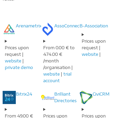
Arenametrix
AssoConnect
B-Association
Prices upon
Prices upon
From 0.00 € to
request |
request |
474.00 €
website
|
website
|
/month
private demo
/organisation |
website
|
trial
account
Bitrix24
Brilliant
CiviCRM
Directories
From 49.00 €
Prices upon
Prices upon