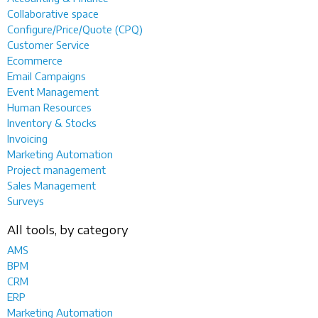
Collaborative space
Configure/Price/Quote (CPQ)
Customer Service
Ecommerce
Email Campaigns
Event Management
Human Resources
Inventory & Stocks
Invoicing
Marketing Automation
Project management
Sales Management
Surveys
All tools, by category
AMS
BPM
CRM
ERP
Marketing Automation