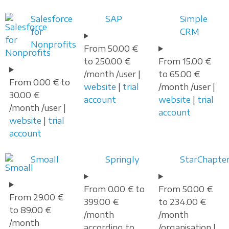
Salesforce
SAP
Simple
for
CRM
Nonprofits
From 50.00 €
to 250.00 €
From 15.00 €
/month /user |
to 65.00 €
From 0.00 € to
website
|
trial
/month /user |
30.00 €
account
website
|
trial
/month /user |
account
website
|
trial
account
Smoall
Springly
StarChapte
From 0.00 € to
From 50.00 €
From 29.00 €
399.00 €
to 234.00 €
to 89.00 €
/month
/month
/month
according to
/organisation |