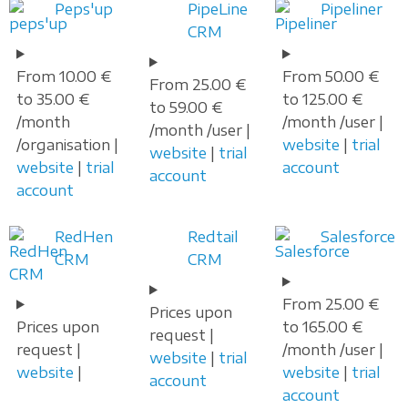
Peps'up
PipeLine
Pipeliner
CRM
From 10.00 €
From 50.00 €
From 25.00 €
to 35.00 €
to 125.00 €
to 59.00 €
/month
/month /user |
/month /user |
/organisation |
website
|
trial
website
|
trial
website
|
trial
account
account
account
RedHen
Redtail
Salesforce
CRM
CRM
From 25.00 €
Prices upon
Prices upon
to 165.00 €
request |
request |
/month /user |
website
|
trial
website
|
website
|
trial
account
account