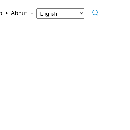
Select
p
About
your
language