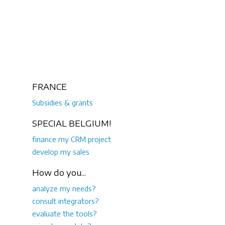
FRANCE
Subsidies & grants
SPECIAL BELGIUM!
finance my CRM project
develop my sales
How do you...
analyze my needs?
consult integrators?
evaluate the tools?