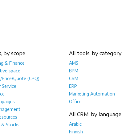
s, by scope
All tools, by category
ng & Finance
AMS
tive space
BPM
e/Price/Quote (CPQ)
CRM
 Service
ERP
ce
Marketing Automation
mpaigns
Office
anagement
All CRM, by language
sources
Arabic
 & Stocks
Finnish