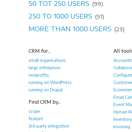
50 TOT 250 USERS
(99)
250 TO 1000 USERS
(51)
MORE THAN 1000 USERS
(23)
CRM for...
All tool
small organisations
Accounti
large entreprises
Collabora
nonprofits
Configur
running on WordPress
Customer
running on Drupal
Ecommer
Email Ca
Find CRM by...
Event M
scope
Human Re
feature
Inventory
3rd-party integration
Invoicing