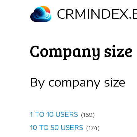
Skip
CRMINDEX.
to
main
content
Company size
By company size
1 TO 10 USERS
(169)
10 TO 50 USERS
(174)