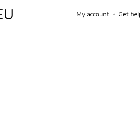
EU
Navigation
My account
Get hel
principale