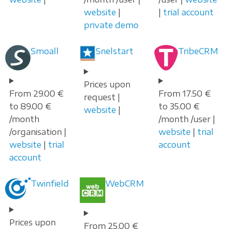
website
|
|
trial account
private demo
Smoall
Snelstart
TribeCRM
Prices upon
From 29.00 €
From 17.50 €
request |
to 89.00 €
to 35.00 €
website
|
/month
/month /user |
/organisation |
website
|
trial
website
|
trial
account
account
Twinfield
WebCRM
Prices upon
From 25.00 €