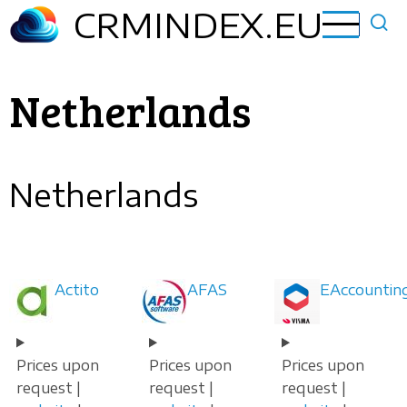
Skip
CRMINDEX.EU
to
main
content
Netherlands
Netherlands
Actito
AFAS
EAccountin
Prices upon
Prices upon
Prices upon
request |
request |
request |