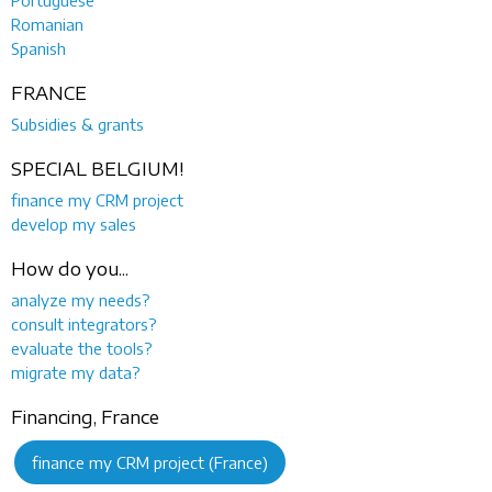
Romanian
Spanish
FRANCE
Subsidies & grants
SPECIAL BELGIUM!
finance my CRM project
develop my sales
How do you...
analyze my needs?
consult integrators?
evaluate the tools?
migrate my data?
Financing, France
finance my CRM project (France)