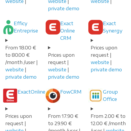
website
|
website
|
website
|
private demo
Efficy
Exact
Exact
Entreprise
Online
Synergy
CRM
From 18.00 €
Prices upon
to 80.00 €
Prices upon
request |
/month /user |
request |
website
|
website
|
website
|
private demo
private demo
private demo
ExactOnline
FowCRM
Group
Office
Prices upon
From 17.90 €
From 2.00 € to
request |
to 29.90 €
12.00 € /month
website
|
/month /user |
/user |
website