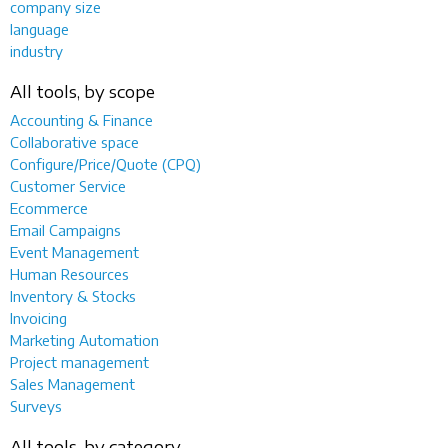
company size
language
industry
All tools, by scope
Accounting & Finance
Collaborative space
Configure/Price/Quote (CPQ)
Customer Service
Ecommerce
Email Campaigns
Event Management
Human Resources
Inventory & Stocks
Invoicing
Marketing Automation
Project management
Sales Management
Surveys
All tools, by category