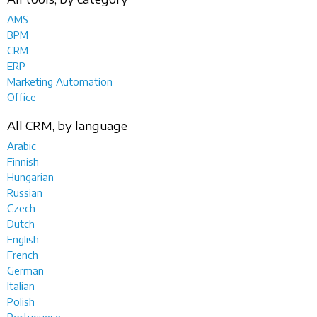
AMS
BPM
CRM
ERP
Marketing Automation
Office
All CRM, by language
Arabic
Finnish
Hungarian
Russian
Czech
Dutch
English
French
German
Italian
Polish
Portuguese