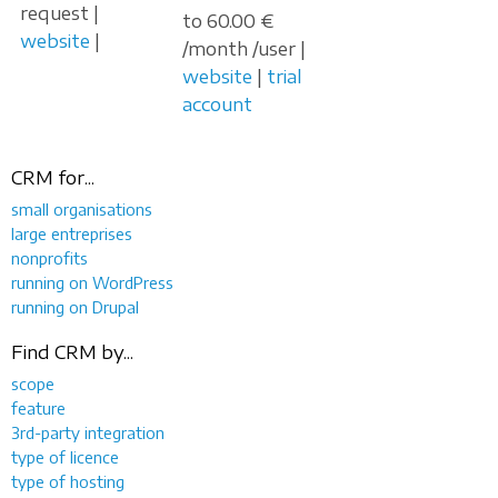
request |
to 60.00 €
website
|
/month /user |
website
|
trial
account
CRM for...
small organisations
large entreprises
nonprofits
running on WordPress
running on Drupal
Find CRM by...
scope
feature
3rd-party integration
type of licence
type of hosting