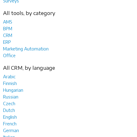
Surveys
All tools, by category
AMS
BPM
CRM
ERP
Marketing Automation
Office
All CRM, by language
Arabic
Finnish
Hungarian
Russian
Czech
Dutch
English
French
German
Italian