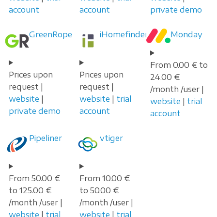
account
account
private demo
GreenRope
iHomefinder
Monday
From 0.00 € to
Prices upon
Prices upon
24.00 €
request |
request |
/month /user |
website
|
website
|
trial
website
|
trial
private demo
account
account
Pipeliner
vtiger
From 50.00 €
From 10.00 €
to 125.00 €
to 50.00 €
/month /user |
/month /user |
website
|
trial
website
|
trial