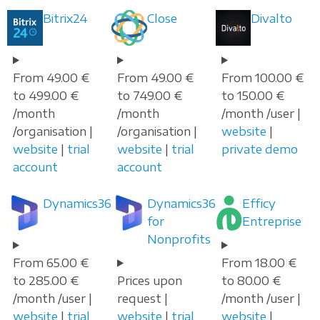
Bitrix24
Close
Divalto
From 49.00 €
From 49.00 €
From 100.00 €
to 499.00 €
to 749.00 €
to 150.00 €
/month
/month
/month /user |
/organisation |
/organisation |
website
|
website
|
trial
website
|
trial
private demo
account
account
Dynamics365
Dynamics365
Efficy
for
Entreprise
Nonprofits
From 65.00 €
From 18.00 €
to 285.00 €
Prices upon
to 80.00 €
/month /user |
request |
/month /user |
website
|
trial
website
|
trial
website
|