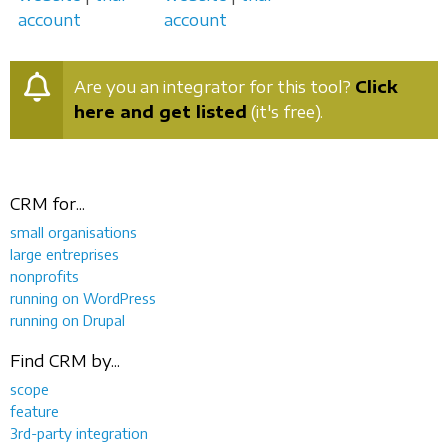
account
account
Are you an integrator for this tool?
Click
here and get listed
(it's free).
CRM for...
small organisations
large entreprises
nonprofits
running on WordPress
running on Drupal
Find CRM by...
scope
feature
3rd-party integration