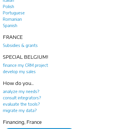
Polish
Portuguese
Romanian
Spanish
FRANCE
Subsidies & grants
SPECIAL BELGIUM!
finance my CRM project
develop my sales
How do you...
analyze my needs?
consult integrators?
evaluate the tools?
migrate my data?
Financing, France