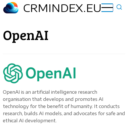
Skip
CRMINDEX.EU
to
main
content
OpenAI
OpenAI is an artificial intelligence research
organisation that develops and promotes AI
technology for the benefit of humanity. It conducts
research, builds AI models, and advocates for safe and
ethical AI development.