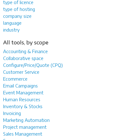
type of licence
type of hosting
company size
language
industry
All tools, by scope
Accounting & Finance
Collaborative space
Configure/Price/Quote (CPQ)
Customer Service
Ecommerce
Email Campaigns
Event Management
Human Resources
Inventory & Stocks
Invoicing
Marketing Automation
Project management
Sales Management